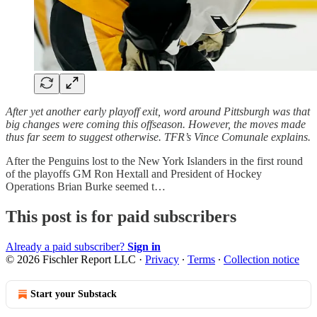
After yet another early playoff exit, word around Pittsburgh was that
big changes were coming this offseason. However, the moves made
thus far seem to suggest otherwise. TFR’s Vince Comunale explains.
After the Penguins lost to the New York Islanders in the first round
of the playoffs GM Ron Hextall and President of Hockey
Operations Brian Burke seemed t…
This post is for paid subscribers
Already a paid subscriber?
Sign in
© 2026 Fischler Report LLC
·
Privacy
∙
Terms
∙
Collection notice
Start your Substack