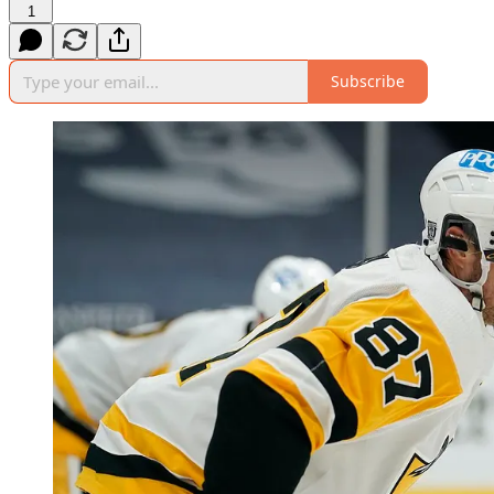
1
Subscribe