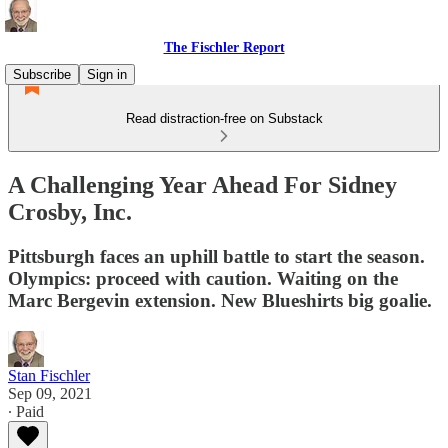
The Fischler Report
Subscribe
Sign in
Read distraction-free on Substack
A Challenging Year Ahead For Sidney
Crosby, Inc.
Pittsburgh faces an uphill battle to start the season.
Olympics: proceed with caution. Waiting on the
Marc Bergevin extension. New Blueshirts big goalie.
Stan Fischler
Sep 09, 2021
∙ Paid