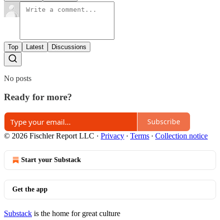
Top
Latest
Discussions
No posts
Ready for more?
Subscribe
© 2026 Fischler Report LLC
·
Privacy
∙
Terms
∙
Collection notice
Start your Substack
Get the app
Substack
is the home for great culture