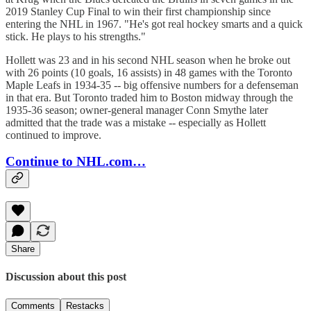
2019 Stanley Cup Final to win their first championship since
entering the NHL in 1967. "He's got real hockey smarts and a quick
stick. He plays to his strengths."
Hollett was 23 and in his second NHL season when he broke out
with 26 points (10 goals, 16 assists) in 48 games with the Toronto
Maple Leafs in 1934-35 -- big offensive numbers for a defenseman
in that era. But Toronto traded him to Boston midway through the
1935-36 season; owner-general manager Conn Smythe later
admitted that the trade was a mistake -- especially as Hollett
continued to improve.
Continue to NHL.com…
Share
Discussion about this post
Comments
Restacks