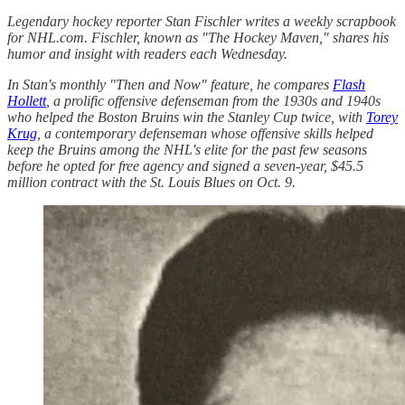
Legendary hockey reporter Stan Fischler writes a weekly scrapbook
for NHL.com. Fischler, known as "The Hockey Maven," shares his
humor and insight with readers each Wednesday.
In Stan's monthly "Then and Now" feature, he compares
Flash
Hollett
, a prolific offensive defenseman from the 1930s and 1940s
who helped the Boston Bruins win the Stanley Cup twice, with
Torey
Krug
, a contemporary defenseman whose offensive skills helped
keep the Bruins among the NHL's elite for the past few seasons
before he opted for free agency and signed a seven-year, $45.5
million contract with the St. Louis Blues on Oct. 9.