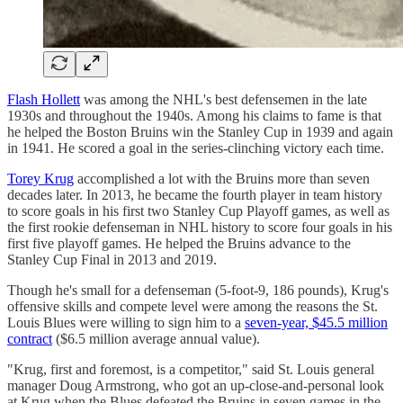
Flash Hollett
was among the NHL's best defensemen in the late
1930s and throughout the 1940s. Among his claims to fame is that
he helped the Boston Bruins win the Stanley Cup in 1939 and again
in 1941. He scored a goal in the series-clinching victory each time.
Torey Krug
accomplished a lot with the Bruins more than seven
decades later. In 2013, he became the fourth player in team history
to score goals in his first two Stanley Cup Playoff games, as well as
the first rookie defenseman in NHL history to score four goals in his
first five playoff games. He helped the Bruins advance to the
Stanley Cup Final in 2013 and 2019.
Though he's small for a defenseman (5-foot-9, 186 pounds), Krug's
offensive skills and compete level were among the reasons the St.
Louis Blues were willing to sign him to a
seven-year, $45.5 million
contract
($6.5 million average annual value).
"Krug, first and foremost, is a competitor," said St. Louis general
manager Doug Armstrong, who got an up-close-and-personal look
at Krug when the Blues defeated the Bruins in seven games in the