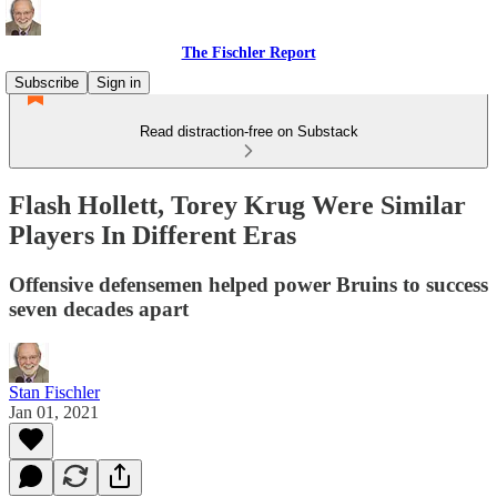
The Fischler Report
Subscribe
Sign in
Read distraction-free on Substack
Flash Hollett, Torey Krug Were Similar
Players In Different Eras
Offensive defensemen helped power Bruins to success
seven decades apart
Stan Fischler
Jan 01, 2021