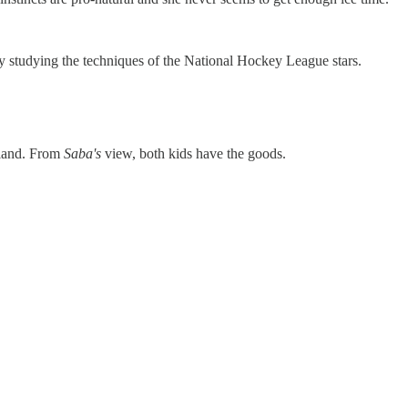
 studying the techniques of the National Hockey League stars.
rland. From
Saba's
view, both kids have the goods.