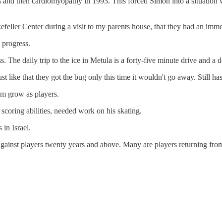
and then cardiomyopathy in 1993. This forced Simon into a situation w
efeller Center during a visit to my parents house, that they had an imme
e progress.
ss. The daily trip to the ice in Metula is a forty-five minute drive and a
just like that they got the bug only this time it wouldn't go away. Still has
em grow as players.
 scoring abilities, needed work on his skating.
 in Israel.
e against players twenty years and above. Many are players returning 