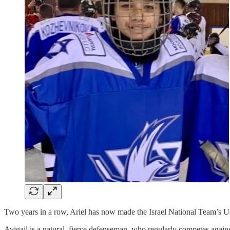
Two years in a row, Ariel has now made the Israel National Team’s U
Avigail is a natural, fierce defenseman, who regularly competes agai