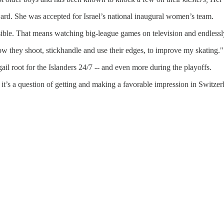
rward. She was accepted for Israel’s national inaugural women’s team.
ble. That means watching big-league games on television and endlessly
ow they shoot, stickhandle and use their edges, to improve my skating."
il root for the Islanders 24/7 -- and even more during the playoffs.
it’s a question of getting and making a favorable impression in Switze