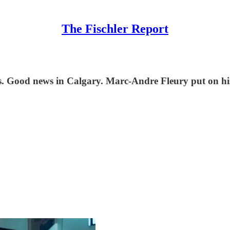
The Fischler Report
s. Good news in Calgary. Marc-Andre Fleury put on hi