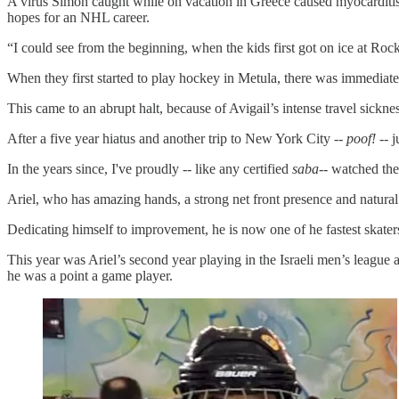
A virus Simon caught while on vacation in Greece caused myocarditis 
hopes for an NHL career.
“I could see from the beginning, when the kids first got on ice at Rock
When they first started to play hockey in Metula, there was immediat
This came to an abrupt halt, because of Avigail’s intense travel sickne
After a five year hiatus and another trip to New York City --
poof!
-- 
In the years since, I've proudly -- like any certified
saba
-- watched th
Ariel, who has amazing hands, a strong net front presence and natural
Dedicating himself to improvement, he is now one of he fastest skaters
This year was Ariel’s second year playing in the Israeli men’s leagu
he was a point a game player.