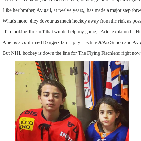
Like her brother, Avigail, at twelve years,, has made a major step fo
What's more, they devour as much hockey away from the rink as possi
"I'm looking for stuff that would help my game," Ariel explained. "H
Ariel is a confirmed Rangers fan -- pity -- while
Abba
Simon and Aviga
But NHL hockey is down the line for The Flying Fischlers; right now 