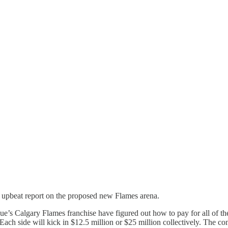
 upbeat report on the proposed new Flames arena.
e’s Calgary Flames franchise have figured out how to pay for all of th
Each side will kick in $12.5 million or $25 million collectively. The c