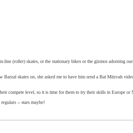
 in-line (roller) skates, or the stationary bikes or the gizmos adorning 
hew Barzal skates on, she asked me to have him send a Bat Mitzvah video;
heir compete level, so it is time for them to try their skills in Europe o
regulars -- stars maybe!