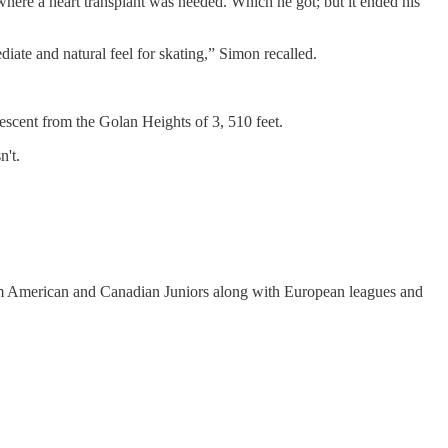
here a heart transplant was needed. Which he got; but it ended his
diate and natural feel for skating,” Simon recalled.
 descent from the Golan Heights of 3, 510 feet.
n't.
from American and Canadian Juniors along with European leagues and