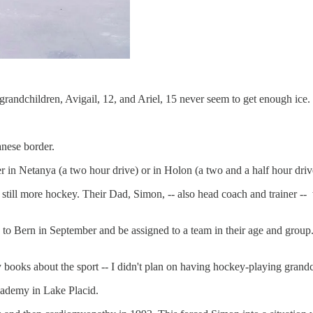
andchildren, Avigail, 12, and Ariel, 15 never seem to get enough ice.
anese border.
er in Netanya (a two hour drive) or in Holon (a two and a half hour driv
r still more hockey. Their Dad, Simon, -- also head coach and trainer -
rn to Bern in September and be assigned to a team in their age and group.
 books about the sport -- I didn't plan on having hockey-playing grand
cademy in Lake Placid.