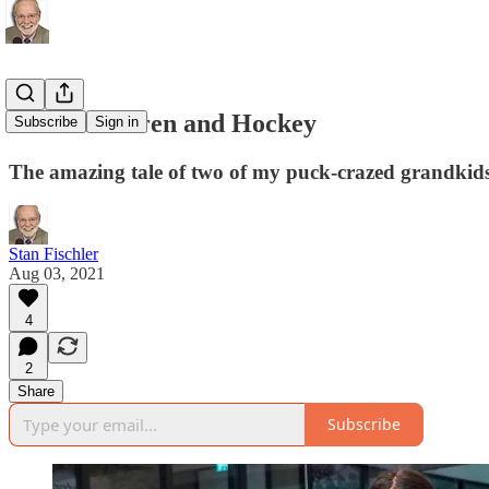
Grandchildren and Hockey
Subscribe
Sign in
The amazing tale of two of my puck-crazed grandkid
Stan Fischler
Aug 03, 2021
4
2
Share
Subscribe