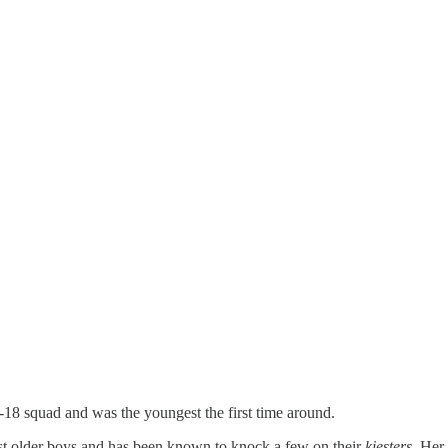
-18 squad and was the youngest the first time around.
nst older boys and has been known to knock a few on their
kiesters,
Her 