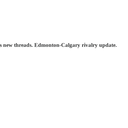
s new threads. Edmonton-Calgary rivalry update.