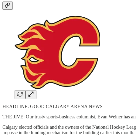
HEADLINE: GOOD CALGARY ARENA NEWS
THE JIVE: Our trusty sports-business columnist, Evan Weiner has an
Calgary elected officials and the owners of the National Hockey Leagu
impasse in the funding mechanism for the building earlier this month. 