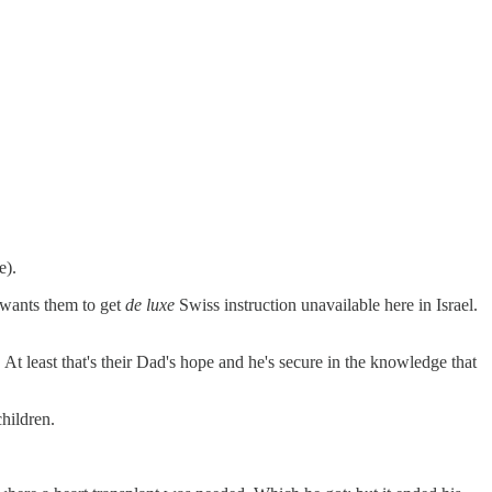
e).
- wants them to get
de luxe
Swiss instruction unavailable here in Israel.
 At least that's their Dad's hope and he's secure in the knowledge that
children.