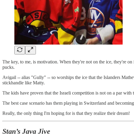
The key, to me, is motivation. When they're not on the ice, they're on
pucks.
Avigail -- alias "Gully" -- so worships the ice that the Islanders Mat
stickhandle like Matty.
The kids have proven that the Israeli competition is not on a par with t
The best case scenario has them playing in Switzerland and becoming 
Really, the only thing I'm hoping for is that they realize their dream!
Stan’s Java Jive