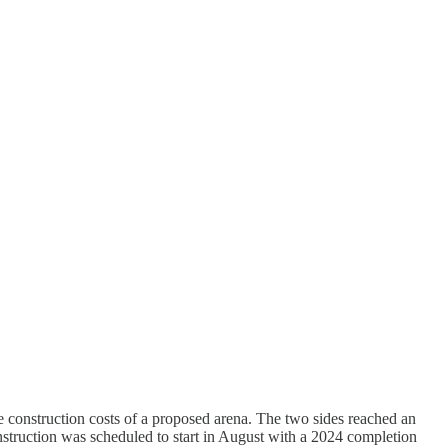
e construction costs of a proposed arena. The two sides reached an
onstruction was scheduled to start in August with a 2024 completion