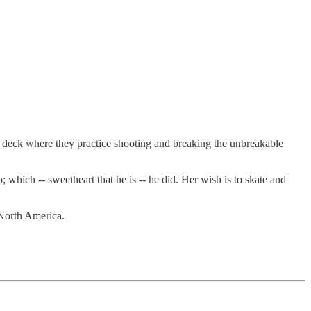
our deck where they practice shooting and breaking the unbreakable
 which -- sweetheart that he is -- he did. Her wish is to skate and
r North America.