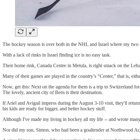
The hockey season is over both in the NHL and Israel where my two gr
With a lack of rinks in Israel finding ice is no easy task.
Their home rink, Canada Centre in Metula, is right smack on the Leb
Many of their games are played in the country’s “Center,” that is, eith
Now, get this: Next on the agenda for them is a trip to Switzerland fo
The lovely, ancient city of Bern is their destination.
If Ariel and Avigail impress during the August 3-10 visit, they'll retu
his kids are ready for bigger, and better hockey stuff.
Although I've made my living in hockey all my life -- and wrote many
Nor did my son, Simon, who had been a goaltender at Northwood A