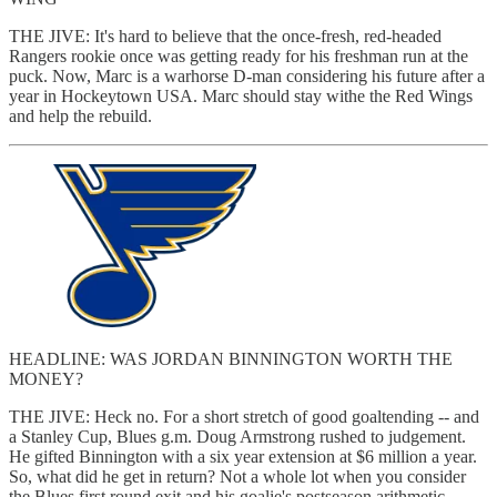
THE JIVE: It's hard to believe that the once-fresh, red-headed
Rangers rookie once was getting ready for his freshman run at the
puck. Now, Marc is a warhorse D-man considering his future after a
year in Hockeytown USA. Marc should stay withe the Red Wings
and help the rebuild.
HEADLINE: WAS JORDAN BINNINGTON WORTH THE
MONEY?
THE JIVE: Heck no. For a short stretch of good goaltending -- and
a Stanley Cup, Blues g.m. Doug Armstrong rushed to judgement.
He gifted Binnington with a six year extension at $6 million a year.
So, what did he get in return? Not a whole lot when you consider
the Blues first round exit and his goalie's postseason arithmetic --