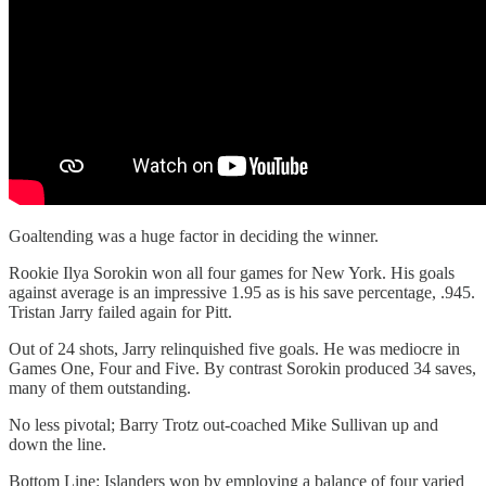
Goaltending was a huge factor in deciding the winner.
Rookie Ilya Sorokin won all four games for New York. His goals
against average is an impressive 1.95 as is his save percentage, .945.
Tristan Jarry failed again for Pitt.
Out of 24 shots, Jarry relinquished five goals. He was mediocre in
Games One, Four and Five. By contrast Sorokin produced 34 saves,
many of them outstanding.
No less pivotal; Barry Trotz out-coached Mike Sullivan up and
down the line.
Bottom Line: Islanders won by employing a balance of four varied