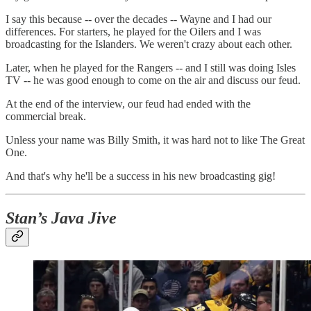
I say this because -- over the decades -- Wayne and I had our
differences. For starters, he played for the Oilers and I was
broadcasting for the Islanders. We weren't crazy about each other.
Later, when he played for the Rangers -- and I still was doing Isles
TV -- he was good enough to come on the air and discuss our feud.
At the end of the interview, our feud had ended with the
commercial break.
Unless your name was Billy Smith, it was hard not to like The Great
One.
And that's why he'll be a success in his new broadcasting gig!
Stan’s Java Jive