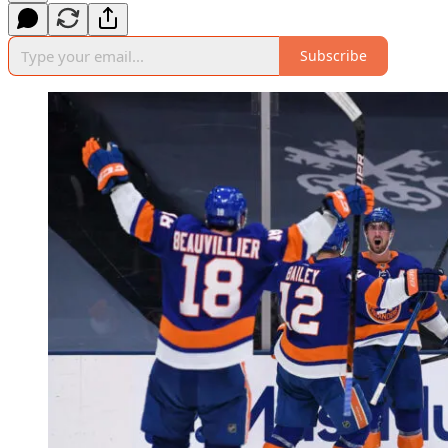
Subscribe