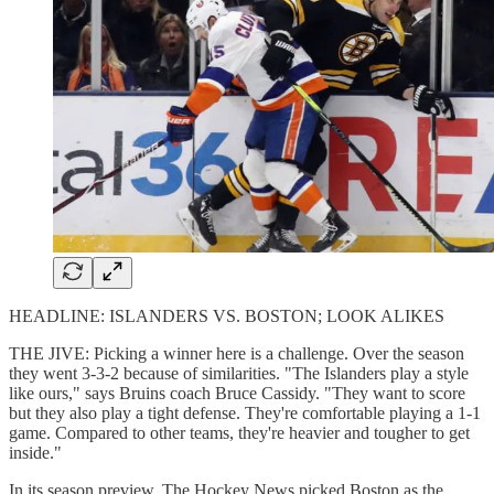
HEADLINE: ISLANDERS VS. BOSTON; LOOK ALIKES
THE JIVE: Picking a winner here is a challenge. Over the season
they went 3-3-2 because of similarities. "The Islanders play a style
like ours," says Bruins coach Bruce Cassidy. "They want to score
but they also play a tight defense. They're comfortable playing a 1-1
game. Compared to other teams, they're heavier and tougher to get
inside."
In its season preview, The Hockey News picked Boston as the