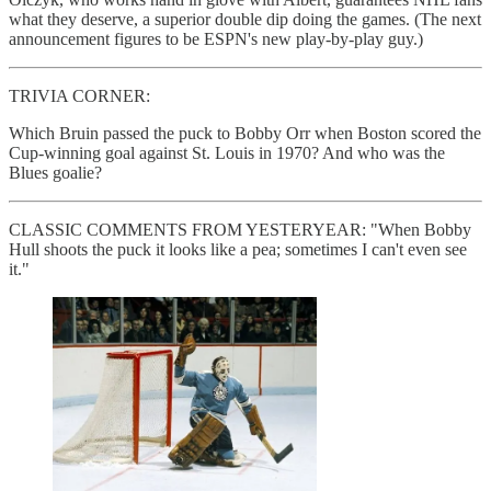
what they deserve, a superior double dip doing the games. (The next
announcement figures to be ESPN's new play-by-play guy.)
TRIVIA CORNER:
Which Bruin passed the puck to Bobby Orr when Boston scored the
Cup-winning goal against St. Louis in 1970? And who was the
Blues goalie?
CLASSIC COMMENTS FROM YESTERYEAR: "When Bobby
Hull shoots the puck it looks like a pea; sometimes I can't even see
it."