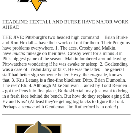
HEADLINE: HEXTALL AND BURKE HAVE MAJOR WORK
AHEAD
THE JIVE: Pittsburgh's two-headed high command -- Brian Burke
and Ron Hextall -- have their work cut out for them. Their Penguins
have problems everywhere. 1. The aces, Crosby and Malkin,
have
mucho
mileage on their tires. Crosby went for a minus-3 in
Pitt's biggest game of the season. Malkin lumbered around leaving
Pitt-watchers wondering if he was awake or asleep. 2. Goaltending
was a case of Tristan Jarry or bust. He was the latter. The general
staff had better sign someone better. Hexy, the ex-goalie, knows
that. 3. Kris Letang is a fine-fine blueliner. Ditto, Brian Dumoulin.
The rest? Eh! 4. Although Mike Sullivan -- aided by Todd Reirden -
- got the Pens into first place, Burke-Hextall may just want to bring
in a fresh face behind the bench. But how do they replace aging Sid,
Ev and Kris? (At least they're getting big bucks to figure that out.
Perhaps a
seance
with Gentleman Jim Rutherford is in order!)