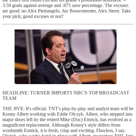
3.59 goals against average and .875 save percentage. The excuses
are good: no Alex Pietrangelo, Jay Bouwmeester, Alex Steen. Take
your pick; good excuses or not?
HEADLINE: TURNER IMPORTS NBC'S TOP BROADCAST
TEAM
THE JIVE: It's official. TNT's play-by-play and analyst team will be
Kenny Albert working with Eddie Olczyk. Albert, who stepped into
major shoes left by the retired Mike (Doc) Emrick, has evolved as a
magnificent replacement. Although Kenny's style differs from
wordsmith Emrick, it is fresh, crisp and exciting. Flawless, I say.
Olczyk, who works hand in glove with Albert, guarantees NHL fans