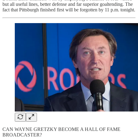
but all useful lines, better defense and far superior goaltending. The
fact that Pittsburgh finished first will be forgotten by 11 p.m. tonight.
CAN WAYNE GRETZKY BECOME A HALL OF FAME
BROADCASTER?