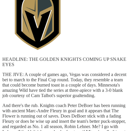
HEADLINE: THE GOLDEN KNIGHTS COMING UP SNAKE
EYES
THE JIVE: A couple of games ago, Vegas was considered a decent
bet to march to the Final Cup round. Today, they resemble a team
that could become burned toast in a couple of days. Minnesota's
amazing Wild have tied the series at three-apiece with a 3-0 blank
job courtesy of Cam Talbot's superior goaltending.
And there's the rub. Knights coach Peter DeBoer has been running
with ancient Marc-Andre Fleury in goal and it appears that The
Flower is running out of saves. Does DeBoer stick with a fading
Fleury or does he wise up and insert the team's better puck-stopper,
and regarded as No. 1 all season, Robin Lehner. Me? I go with