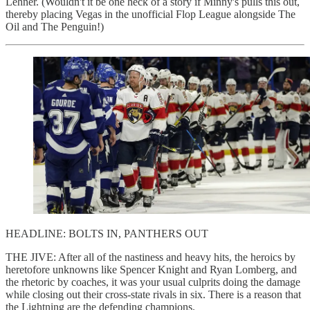
Lehner. (Wouldn't it be one heck of a story if Minny's pulls this out,
thereby placing Vegas in the unofficial Flop League alongside The
Oil and The Penguin!)
HEADLINE: BOLTS IN, PANTHERS OUT
THE JIVE: After all of the nastiness and heavy hits, the heroics by
heretofore unknowns like Spencer Knight and Ryan Lomberg, and
the rhetoric by coaches, it was your usual culprits doing the damage
while closing out their cross-state rivals in six. There is a reason that
the Lightning are the defending champions.