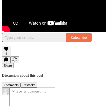
Subscribe
4
Share
Discussion about this post
Comments
Restacks