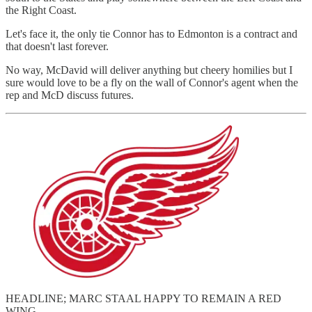
the Right Coast.
Let's face it, the only tie Connor has to Edmonton is a contract and
that doesn't last forever.
No way, McDavid will deliver anything but cheery homilies but I
sure would love to be a fly on the wall of Connor's agent when the
rep and McD discuss futures.
HEADLINE; MARC STAAL HAPPY TO REMAIN A RED
WING