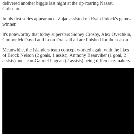
delivered another biggie last night at the rip-roaring Nassau
Coliseum.
In his first series appearance, Zajac assisted on Ryan Pulock's game-
winner.
It's noteworthy that today superstars Sidney Crosby, Alex Ovechkin,
Connor McDavid and Leon Draisaitl all are finished for the season.
Meanwhile, the Islanders team concept worked again with the likes
of Brock Nelson (2 goals, 1 assist), Anthony Beauvilier (1 goal, 2
assists) and Jean-Gabriel Pageau (2 assists) being difference-makers.