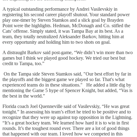
A typical outstanding performance by Andrei Vasilevskiy in
registering his second career playoff shutout. Your standard power
play one-timer by Steven Stamkos and a slick goal by Brayden
Point were the highlights. Hedman, McDonagh and Co. stifled the
Cats’ offense. Simply stated, it was Tampa Bay at its best. As a
team, they totally neutralized Aleksander Barkov, hitting him at
every opportunity and holding him to two shots on goal.
A distraught Barkov said post-game, “We didn’t win more than two
games but I think we played good hockey. We tried our best but
credit to Tampa, too.”
On the Tampa side Steven Stamkos said, "Our best effort by far in
the playoffs and the biggest game we played so far. That's what
experienced teams do in these situations." He added a little dig by
mentioning the Game 5 hype of Spencer Knight, but added, “Vas is
the best in the world.”
Florida coach Joel Quenneville said of Vasilevskiy, “He was great
tonight.” In assessing his team’s effort he tried to be positive and to
recognize that they were up against top opposition in the Lightning.
“It’s a great hockey team. We learned how hard it is to win in first
rounds. It’s the toughest round ever. There are a lot of good things
that happened with our team. I loved how we competed in this