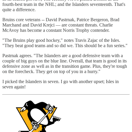
fourth-best team in the NHL; and the Islanders seventeenth. That's
quite a difference.
Bruins core veterans -- David Pastrnak, Patrice Bergeron, Brad
Marchand and David Krejci — are constant threats. Charlie
McAvoy has become a constant Norris Trophy contender.
"The Bruins play good hockey," notes Travis Zajac of the Isles.
"They beat good teams and so did we. This should be a fun series."
Pastrnak agrees. "The Islanders are a good defensive team with a
couple of big guys on the blue line. Overall, that team is good in its
defensive zone as well as in the transition game. Plus, they're tough
on the forecheck. They get on top of you in a hurry."
I picked the Islanders in seven. I go with another upset; Isles in
seven again!