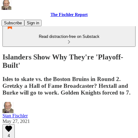
The Fischler Report
Subscribe
Sign in
Read distraction-free on Substack
Islanders Show Why They're 'Playoff-
Built'
Isles to skate vs. the Boston Bruins in Round 2.
Gretzky a Hall of Fame Broadcaster? Hextall and
Burke will go to work. Golden Knights forced to 7.
Stan Fischler
May 27, 2021
4