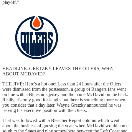
playoff.”
HEADLINE: GRETZKY LEAVES THE OILERS; WHAT
ABOUT MCDAVID?
THE JIVE: Here's a hot one: Less than 24 hours after the Oilers
were dismissed from the postseason, a group of Rangers fans went
on line with a Blueshirts jersey and the name McDavid on the back.
Really, it's only good for laughs but there is something more when
you consider that a day later, Wayne Gretzky announced he was
leaving his executive position with the Oilers.
That was followed with a Bleacher Report column which went
about the business of guesing the year when McDavid would come
south to the States and play somewhere between the Left Coast and