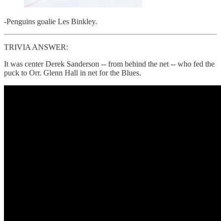
-Penguins goalie Les Binkley.
TRIVIA ANSWER:
It was center Derek Sanderson -- from behind the net -- who fed the
puck to Orr. Glenn Hall in net for the Blues.