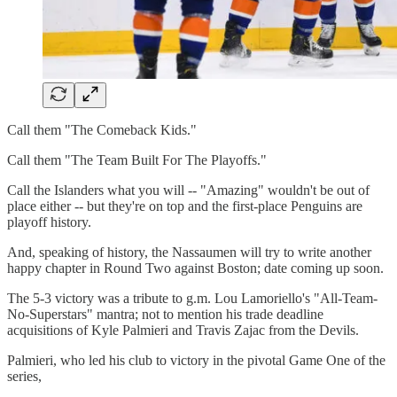
Call them "The Comeback Kids."
Call them "The Team Built For The Playoffs."
Call the Islanders what you will -- "Amazing" wouldn't be out of
place either -- but they're on top and the first-place Penguins are
playoff history.
And, speaking of history, the Nassaumen will try to write another
happy chapter in Round Two against Boston; date coming up soon.
The 5-3 victory was a tribute to g.m. Lou Lamoriello's "All-Team-
No-Superstars" mantra; not to mention his trade deadline
acquisitions of Kyle Palmieri and Travis Zajac from the Devils.
Palmieri, who led his club to victory in the pivotal Game One of the
series,