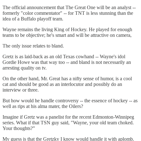
The official announcement that The Great One will be an analyst --
formerly "color commentator" -- for TNT is less stunning than the
idea of a Buffalo playoff team.
Wayne remains the living King of Hockey. He played for enough
teams to be objective; he's smart and will be attractive on camera,
The only issue relates to bland.
Gretz is as laid-back as an old Texas cowhand -- Wayne's idol
Gordie Howe was that way too -- and bland is not necessarily an
arresting quality on tv.
On the other hand, Mr. Great has a nifty sense of humor, is a cool
cat and should be good as an interlocutor and possibly do an
interview or three.
But how would he handle controversy -- the essence of hockey -- as
well as rips at his alma mater, the Oilers?
Imagine if Gretz was a panelist for the recent Edmonton-Winnipeg
series. What if that TSN guy said, "Wayne, your old team choked.
Your thoughts?”
My guess is that the Gretzky I know would handle it with aplomb.