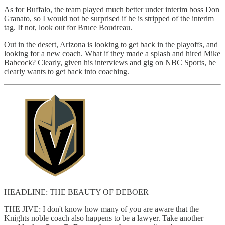
As for Buffalo, the team played much better under interim boss Don
Granato, so I would not be surprised if he is stripped of the interim
tag. If not, look out for Bruce Boudreau.
Out in the desert, Arizona is looking to get back in the playoffs, and
looking for a new coach. What if they made a splash and hired Mike
Babcock? Clearly, given his interviews and gig on NBC Sports, he
clearly wants to get back into coaching.
HEADLINE: THE BEAUTY OF DEBOER
THE JIVE: I don't know how many of you are aware that the
Knights noble coach also happens to be a lawyer. Take another