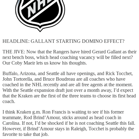
HEADLINE: GALLANT STARTING DOMINO EFFECT?
THE JIVE: Now that the Rangers have hired Gerard Gallant as their
next bench boss, which head coaching vacancy will be filled next?
Our Coby Maeir lets us know his thoughts.
Buffalo, Arizona, and Seattle all have openings, and Rick Tocchet,
John Tortorella, and Bruce Boudreau are all coaches who have
coached in the NHL recently and are all free agents at the moment.
With the Seattle expansion draft just over a month away, I’d expect
that the Kraken are the first of the three teams to choose its first head
coach.
I think Kraken g.m. Ron Francis is waiting to see if his former
teammate, Rod Brind’Amour, sticks around as head coach in
Carolina. If not, I’d be shocked if he is not coaching Seattle this fall.
However, if Brind’Amour stays in Raleigh, Tocchet is probably the
favorite to take that job.