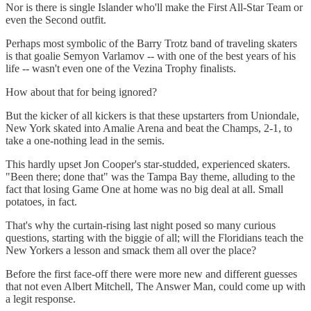
Nor is there is single Islander who'll make the First All-Star Team or
even the Second outfit.
Perhaps most symbolic of the Barry Trotz band of traveling skaters
is that goalie Semyon Varlamov -- with one of the best years of his
life -- wasn't even one of the Vezina Trophy finalists.
How about that for being ignored?
But the kicker of all kickers is that these upstarters from Uniondale,
New York skated into Amalie Arena and beat the Champs, 2-1, to
take a one-nothing lead in the semis.
This hardly upset Jon Cooper's star-studded, experienced skaters.
"Been there; done that" was the Tampa Bay theme, alluding to the
fact that losing Game One at home was no big deal at all. Small
potatoes, in fact.
That's why the curtain-rising last night posed so many curious
questions, starting with the biggie of all; will the Floridians teach the
New Yorkers a lesson and smack them all over the place?
Before the first face-off there were more new and different guesses
that not even Albert Mitchell, The Answer Man, could come up with
a legit response.