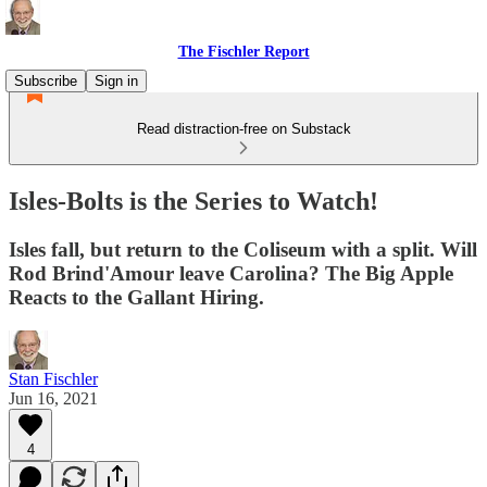
The Fischler Report
Subscribe
Sign in
Read distraction-free on Substack
Isles-Bolts is the Series to Watch!
Isles fall, but return to the Coliseum with a split. Will
Rod Brind'Amour leave Carolina? The Big Apple
Reacts to the Gallant Hiring.
Stan Fischler
Jun 16, 2021
4