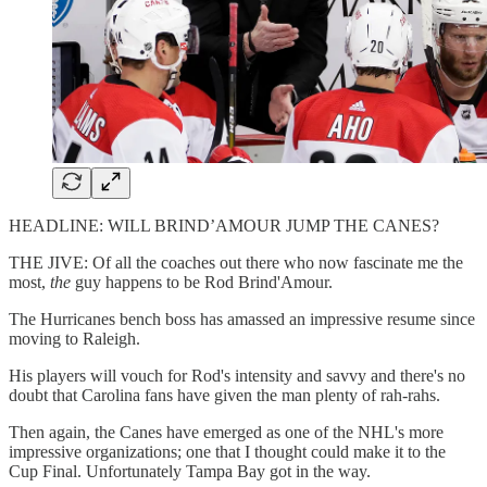
HEADLINE: WILL BRIND’AMOUR JUMP THE CANES?
THE JIVE: Of all the coaches out there who now fascinate me the
most,
the
guy happens to be Rod Brind'Amour.
The Hurricanes bench boss has amassed an impressive resume since
moving to Raleigh.
His players will vouch for Rod's intensity and savvy and there's no
doubt that Carolina fans have given the man plenty of rah-rahs.
Then again, the Canes have emerged as one of the NHL's more
impressive organizations; one that I thought could make it to the
Cup Final. Unfortunately Tampa Bay got in the way.