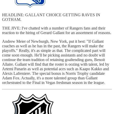
HEADLINE: GALLANT CHOICE GETTING RAVES IN
GOTHAM.
THE JIVE: I've chatted with a number of Rangers fans and their
reaction to the hiring of Gerard Gallant for an assortment of reasons.
Andrew Meier of Newburgh, New York, put it best: "If Gallant
coaches as well as he has in the past, the Rangers will make the
playoffs." Really, it's as simple as that. The complicated part will
come soon enough. He'll be picking assistants and no doubt will
continue the team tradition of retaining goaltending guru, Benoit
Allaire. Gallant will find that the roster is oozing with talent, led by
Artemi Panarin as well as potential aces such as Kaapo Kakko and
Alexis Lafreniere. The special bonus is Norris Trophy candidate
Adam Fox. Actually, it's a more talented group than Gallant
orchestrated to the Final in Vegas freshman season in the league.