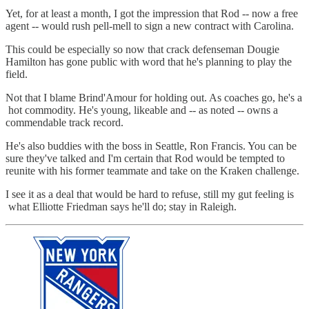
Yet, for at least a month, I got the impression that Rod -- now a free
agent -- would rush pell-mell to sign a new contract with Carolina.
This could be especially so now that crack defenseman Dougie
Hamilton has gone public with word that he's planning to play the
field.
Not that I blame Brind'Amour for holding out. As coaches go, he's a
hot commodity. He's young, likeable and -- as noted -- owns a
commendable track record.
He's also buddies with the boss in Seattle, Ron Francis. You can be
sure they've talked and I'm certain that Rod would be tempted to
reunite with his former teammate and take on the Kraken challenge.
I see it as a deal that would be hard to refuse, still my gut feeling is
what Elliotte Friedman says he'll do; stay in Raleigh.