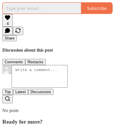
Subscribe
4
Share
Discussion about this post
Comments
Restacks
Top
Latest
Discussions
No posts
Ready for more?