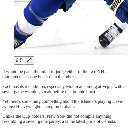
It would be patently unfair to judge either of the two NHL
tournaments as one better than the other.
Each has its melodrama; especially Montreal coming at Vegas with a
seven-game winning streak before that bubble burst.
Yet there's something compelling about the Islanders playing David
against Heavyweight champion Goliath.
Unlike the Cup-holders, New York did not compile anything
resembling a seven-game parlay, a la the latest pride of Canada.