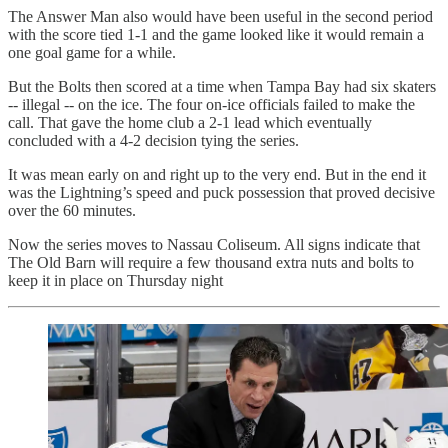
The Answer Man also would have been useful in the second period
with the score tied 1-1 and the game looked like it would remain a
one goal game for a while.
But the Bolts then scored at a time when Tampa Bay had six skaters
-- illegal -- on the ice. The four on-ice officials failed to make the
call. That gave the home club a 2-1 lead which eventually
concluded with a 4-2 decision tying the series.
It was mean early on and right up to the very end. But in the end it
was the Lightning’s speed and puck possession that proved decisive
over the 60 minutes.
Now the series moves to Nassau Coliseum. All signs indicate that
The Old Barn will require a few thousand extra nuts and bolts to
keep it in place on Thursday night