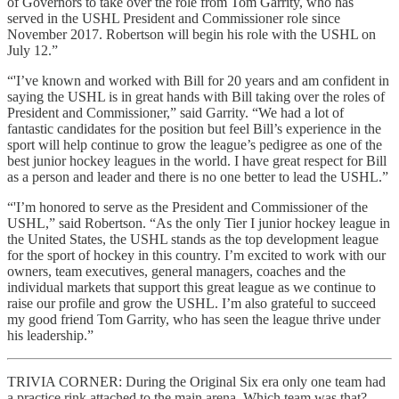
of Governors to take over the role from Tom Garrity, who has
served in the USHL President and Commissioner role since
November 2017. Robertson will begin his role with the USHL on
July 12.”
“'I’ve known and worked with Bill for 20 years and am confident in
saying the USHL is in great hands with Bill taking over the roles of
President and Commissioner,” said Garrity. “We had a lot of
fantastic candidates for the position but feel Bill’s experience in the
sport will help continue to grow the league’s pedigree as one of the
best junior hockey leagues in the world. I have great respect for Bill
as a person and leader and there is no one better to lead the USHL.”
“'I’m honored to serve as the President and Commissioner of the
USHL,” said Robertson. “As the only Tier I junior hockey league in
the United States, the USHL stands as the top development league
for the sport of hockey in this country. I’m excited to work with our
owners, team executives, general managers, coaches and the
individual markets that support this great league as we continue to
raise our profile and grow the USHL. I’m also grateful to succeed
my good friend Tom Garrity, who has seen the league thrive under
his leadership.”
TRIVIA CORNER: During the Original Six era only one team had
a practice rink attached to the main arena. Which team was that?