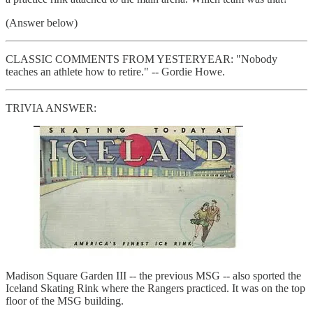
(Answer below)
CLASSIC COMMENTS FROM YESTERYEAR: "Nobody
teaches an athlete how to retire." -- Gordie Howe.
TRIVIA ANSWER:
Madison Square Garden III -- the previous MSG -- also sported the
Iceland Skating Rink where the Rangers practiced. It was on the top
floor of the MSG building.