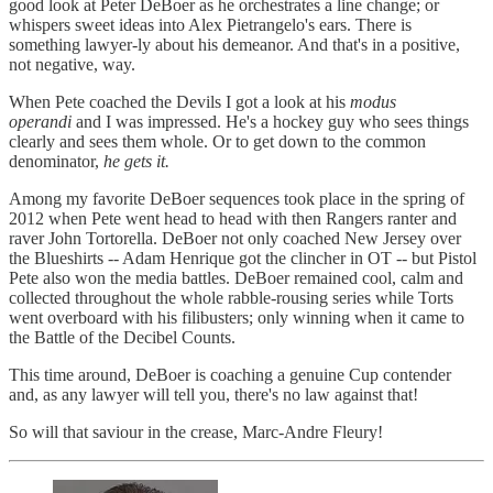
good look at Peter DeBoer as he orchestrates a line change; or
whispers sweet ideas into Alex Pietrangelo's ears. There is
something lawyer-ly about his demeanor. And that's in a positive,
not negative, way.
When Pete coached the Devils I got a look at his
modus
operandi
and I was impressed. He's a hockey guy who sees things
clearly and sees them whole. Or to get down to the common
denominator,
he gets it.
Among my favorite DeBoer sequences took place in the spring of
2012 when Pete went head to head with then Rangers ranter and
raver John Tortorella. DeBoer not only coached New Jersey over
the Blueshirts -- Adam Henrique got the clincher in OT -- but Pistol
Pete also won the media battles. DeBoer remained cool, calm and
collected throughout the whole rabble-rousing series while Torts
went overboard with his filibusters; only winning when it came to
the Battle of the Decibel Counts.
This time around, DeBoer is coaching a genuine Cup contender
and, as any lawyer will tell you, there's no law against that!
So will that saviour in the crease, Marc-Andre Fleury!