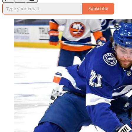
Subscribe