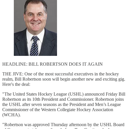
HEADLINE: BILL ROBERTSON DOES IT AGAIN
THE JIVE: One of the most successful executives in the hockey
realm, Bill Robertson soon will begin another new and exciting gig.
Here's the deal:
"The United States Hockey League (USHL) announced Friday Bill
Robertson as its 10th President and Commissioner. Robertson joins
the USHL after seven seasons as the President and Men’s League
Commissioner of the Western Collegiate Hockey Association
(WCHA).
"Robertson was approved Thursday afternoon by the USHL Board