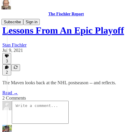
The Fischler Report
Subscribe
Sign in
Lessons From An Epic Playoff
Stan Fischler
Jul 9, 2021
3
2
The Maven looks back at the NHL postseason -- and reflects.
Read →
2 Comments