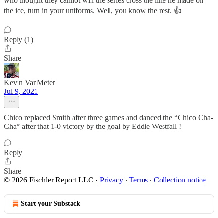
who thought they cannot win the series cross the line he made on
the ice, turn in your uniforms. Well, you know the rest. 👍
Reply (1)
Share
Kevin VanMeter
Jul 9, 2021
Chico replaced Smith after three games and danced the “Chico Cha-
Cha” after that 1-0 victory by the goal by Eddie Westfall !
Reply
Share
© 2026 Fischler Report LLC
·
Privacy
∙
Terms
∙
Collection notice
Start your Substack