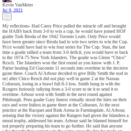
Kevin VanMeter
Jul 9, 2021
My reflections- Had Carey Price pulled the miracle off and brought
the HABS back from 3-0 to win a cup, he would have joined HOF
goalie Turk Broda of the 1942 Toronto Leafs. Only Price would
have been greater since Broda had to win two series to win the Cup.
Price would have had to win four series for The Cup. Stan, the last
time a goalie rallied a team from 3-0 deficit, you would have to back
to the 1974-75 New York Islanders. The goalie was Glenn “Chico”
Resch. The Islanders won the first round as you know with J. P.
Parise beating Ed Giacomin 11 seconds into overtime in the decisive
game three. Coach Al Arbour decided to give Billy Smith the nod in
net after Chico Resch did not play well in game 2 at the Nassau
Coliseum, losing in a brawl full 8-3 loss. Smith hung in with the
Rangers furiously rallying from a 3-0 score to tie it to send it to
overtime. Arbour went with Smith in the next round against
Pittsburgh. Pens goalie Gary Inness virtually stood the Isles on their
ears and were listless in game three at the Coliseum. At the next
practice at the Racquet and Rink Arena in Farmingdale, Al Arbour,
sensing that the victory against the Rangers had given the Islanders a
moral trophy, addressed his team. Arbour said he blamed himself for
not properly preparing his team to go further. He said that anyone