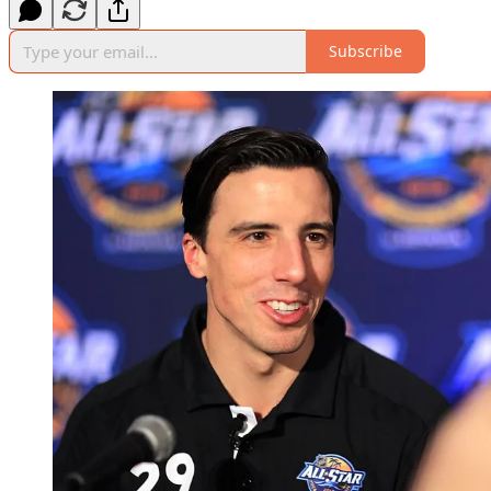
Subscribe