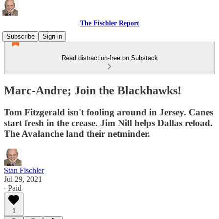
The Fischler Report
Subscribe
Sign in
Read distraction-free on Substack
Marc-Andre; Join the Blackhawks!
Tom Fitzgerald isn't fooling around in Jersey. Canes
start fresh in the crease. Jim Nill helps Dallas reload.
The Avalanche land their netminder.
Stan Fischler
Jul 29, 2021
∙ Paid
1