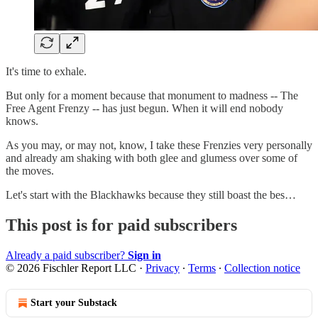
It's time to exhale.
But only for a moment because that monument to madness -- The
Free Agent Frenzy -- has just begun. When it will end nobody
knows.
As you may, or may not, know, I take these Frenzies very personally
and already am shaking with both glee and glumess over some of
the moves.
Let's start with the Blackhawks because they still boast the bes…
This post is for paid subscribers
Already a paid subscriber?
Sign in
© 2026 Fischler Report LLC
·
Privacy
∙
Terms
∙
Collection notice
Start your Substack