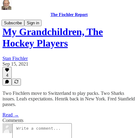
The Fischler Report
Subscribe
Sign in
My Grandchildren, The
Hockey Players
Stan Fischler
Sep 15, 2021
4
Two Fischlers move to Switzerland to play pucks. Two Sharks
issues. Leafs expectations. Henrik back in New York. Fred Stanfield
passes.
Read →
Comments