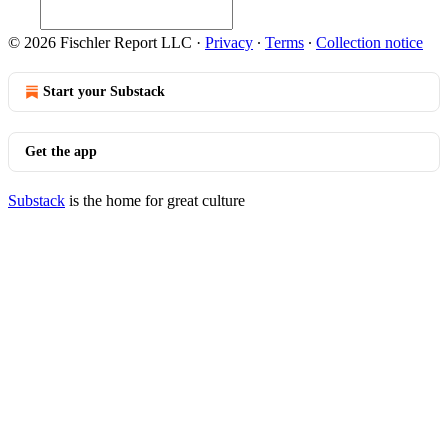
© 2026 Fischler Report LLC
·
Privacy
∙
Terms
∙
Collection notice
Start your Substack
Get the app
Substack
is the home for great culture