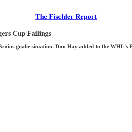
The Fischler Report
ers Cup Failings
 Bruins goalie situation. Don Hay added to the WHL's 