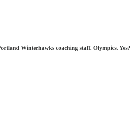
Portland Winterhawks coaching staff. Olympics. Yes?