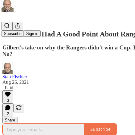
Rod Gilbert Had A Good Point About Rang
Subscribe
Sign in
Gilbert's take on why the Rangers didn't win a Cup.
No?
Stan Fischler
Aug 26, 2021
∙ Paid
3
2
Share
Subscribe