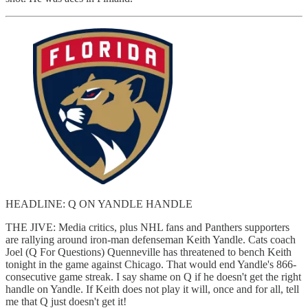
HEADLINE: Q ON YANDLE HANDLE
THE JIVE: Media critics, plus NHL fans and Panthers supporters
are rallying around iron-man defenseman Keith Yandle. Cats coach
Joel (Q For Questions) Quenneville has threatened to bench Keith
tonight in the game against Chicago. That would end Yandle's 866-
consecutive game streak. I say shame on Q if he doesn't get the right
handle on Yandle. If Keith does not play it will, once and for all, tell
me that Q just doesn't get it!