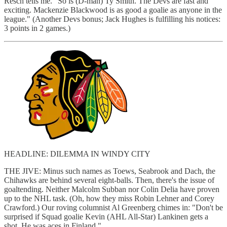
Resch tells me. "So is (D-man) Ty Smith. The Devs are fast and
exciting. Mackenzie Blackwood is as good a goalie as anyone in the
league." (Another Devs bonus; Jack Hughes is fulfilling his notices:
3 points in 2 games.)
HEADLINE: DILEMMA IN WINDY CITY
THE JIVE: Minus such names as Toews, Seabrook and Dach, the
Chihawks are behind several eight-balls. Then, there's the issue of
goaltending. Neither Malcolm Subban nor Colin Delia have proven
up to the NHL task. (Oh, how they miss Robin Lehner and Corey
Crawford.) Our roving columnist Al Greenberg chimes in: "Don't be
surprised if Squad goalie Kevin (AHL All-Star) Lankinen gets a
shot. He was aces in Finland."