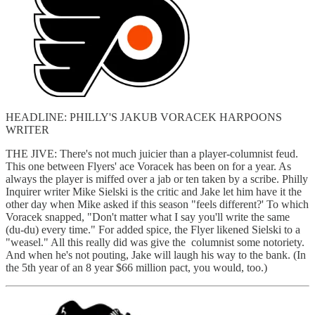
HEADLINE: PHILLY'S JAKUB VORACEK HARPOONS
WRITER
THE JIVE: There's not much juicier than a player-columnist feud.
This one between Flyers' ace Voracek has been on for a year. As
always the player is miffed over a jab or ten taken by a scribe. Philly
Inquirer writer Mike Sielski is the critic and Jake let him have it the
other day when Mike asked if this season "feels different?' To which
Voracek snapped, "Don't matter what I say you'll write the same
(du-du) every time." For added spice, the Flyer likened Sielski to a
"weasel." All this really did was give the columnist some notoriety.
And when he's not pouting, Jake will laugh his way to the bank. (In
the 5th year of an 8 year $66 million pact, you would, too.)