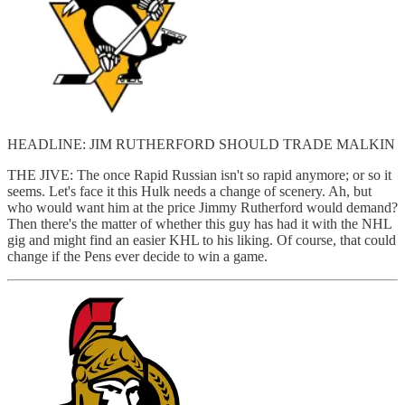
HEADLINE: JIM RUTHERFORD SHOULD TRADE MALKIN
THE JIVE: The once Rapid Russian isn't so rapid anymore; or so it
seems. Let's face it this Hulk needs a change of scenery. Ah, but
who would want him at the price Jimmy Rutherford would demand?
Then there's the matter of whether this guy has had it with the NHL
gig and might find an easier KHL to his liking. Of course, that could
change if the Pens ever decide to win a game.