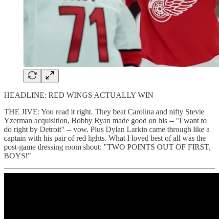
HEADLINE: RED WINGS ACTUALLY WIN
THE JIVE: You read it right. They beat Carolina and nifty Stevie
Yzerman acquisition, Bobby Ryan made good on his -- "I want to
do right by Detroit" -- vow. Plus Dylan Larkin came through like a
captain with his pair of red lights. What I loved best of all was the
post-game dressing room shout: "TWO POINTS OUT OF FIRST,
BOYS!"