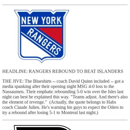
HEADLINE: RANGERS REBOUND TO BEAT ISLANDERS
THE JIVE: The Blueshirts -- coach David Quinn included -- got a
media spanking after their opening night MSG 4-0 loss to the
Nassaumen. Their emphatic rebounding 5-0 win over the Isles last
night can best be explained this way. "Teams adjust. And there's also
the element of revenge." (Actually, the quote belongs to Habs
coach Claude Julien. He's warning his guys to expect the Oilers to
try a rebound after losing 5-1 to Montreal last night.)