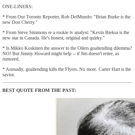
ONE-LINERS:
* From Our Toronto Reporter, Rob DelMundo: "Brian Burke is the
new Don Cherry."
* From Steve Simmons re a rookie tv analyst: "Kevin Bieksa is the
new star in Canada. He's honest, original and quirky."
* Is Mikko Koskinen the answer to the Oilers goaltending dilemma?
NO! But Jimmy Howard might help -- if Jim doesn't retire, as
rumored.
* Annually, goaltending kills the Flyers. No more. Carter Hart is the
savior.
BEST QUOTE FROM THE PAST: