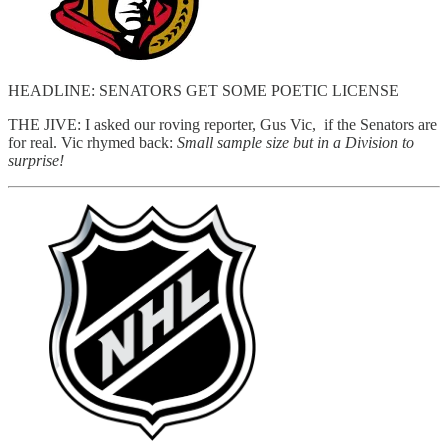
HEADLINE: SENATORS GET SOME POETIC LICENSE
THE JIVE: I asked our roving reporter, Gus Vic, if the Senators are
for real. Vic rhymed back:
Small sample size but in a Division to
surprise!