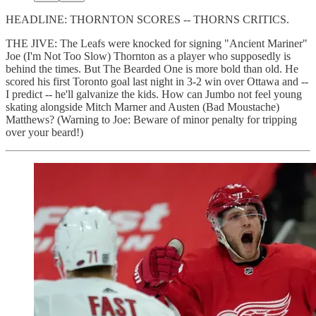
HEADLINE: THORNTON SCORES -- THORNS CRITICS.
THE JIVE: The Leafs were knocked for signing "Ancient Mariner"
Joe (I'm Not Too Slow) Thornton as a player who supposedly is
behind the times. But The Bearded One is more bold than old. He
scored his first Toronto goal last night in 3-2 win over Ottawa and --
I predict -- he'll galvanize the kids. How can Jumbo not feel young
skating alongside Mitch Marner and Austen (Bad Moustache)
Matthews? (Warning to Joe: Beware of minor penalty for tripping
over your beard!)