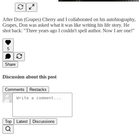
After Don (Grapes) Cherry and I collaborated on his autobiography,
Grapes, Don was asked what it was like writing his life story. He
shot back: "Three years ago I couldn't spell author. Now I are one!"
5
Share
Discussion about this post
Comments
Restacks
Top
Latest
Discussions