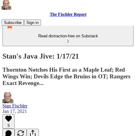
The Fischler Report
Subscribe
Sign in
Read distraction-free on Substack
Stan's Java Jive: 1/17/21
Thornton Notches His First as a Maple Leaf; Red
Wings Win; Devils Edge the Bruins in OT; Rangers
Exact Revenge...
Stan Fischler
Jan 17, 2021
5