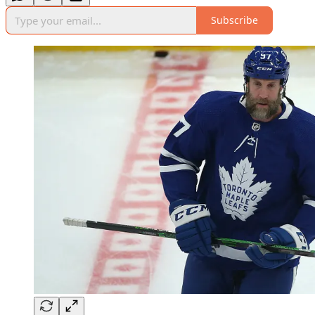
Subscribe