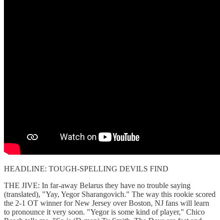
HEADLINE: TOUGH-SPELLING DEVILS FIND
THE JIVE: In far-away Belarus they have no trouble saying
(translated), "Yay, Yegor Sharangovich." The way this rookie scored
the 2-1 OT winner for New Jersey over Boston, NJ fans will learn
to pronounce it very soon. "Yegor is some kind of player," Chico