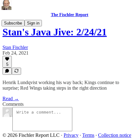
The Fischler Report
Subscribe
Sign in
Stan's Java Jive: 2/24/21
Stan Fischler
Feb 24, 2021
5
Henrik Lundqvist working his way back; Kings continue to
surprise; Red Wings taking steps in the right direction
Read →
Comments
© 2026 Fischler Report LLC
·
Privacy
∙
Terms
∙
Collection notice