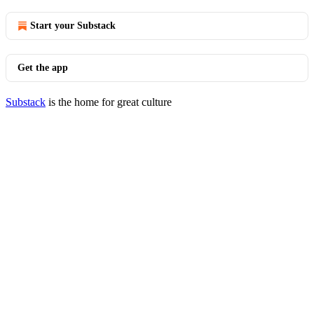
Start your Substack
Get the app
Substack
is the home for great culture