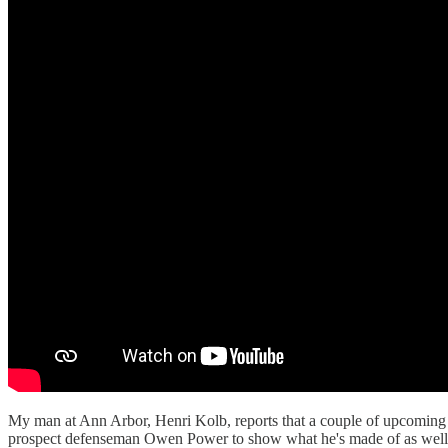
My man at Ann Arbor, Henri Kolb, reports that a couple of upcoming m
prospect defenseman Owen Power to show what he's made of as well a