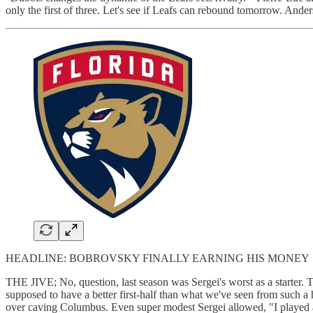
only the first of three. Let's see if Leafs can rebound tomorrow. And
HEADLINE: BOBROVSKY FINALLY EARNING HIS MONEY
THE JIVE; No, question, last season was Sergei's worst as a starter. 
supposed to have a better first-half than what we've seen from such a
over caving Columbus. Even super modest Sergei allowed, "I playe