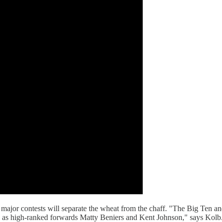
ajor contests will separate the wheat from the chaff. "The Big Ten an
s high-ranked forwards Matty Beniers and Kent Johnson," says Kolb. Ad