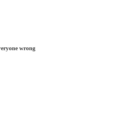
everyone wrong