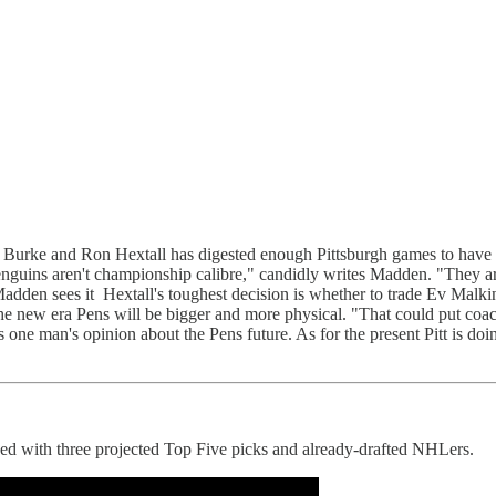
ke and Ron Hextall has digested enough Pittsburgh games to have a h
guins aren't championship calibre," candidly writes Madden. "They aren
adden sees it Hextall's toughest decision is whether to trade Ev Malki
the new era Pens will be bigger and more physical. "That could put co
's one man's opinion about the Pens future. As for the present Pitt is do
d with three projected Top Five picks and already-drafted NHLers.