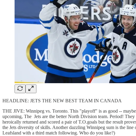
HEADLINE: JETS THE NEW BEST TEAM IN CANADA
THE JIVE: Winnipeg vs. Toronto. This "playoff" is as good -- maybe 
upcoming, The Jets are the better North Division team. Period! They p
heroically returned and scored a pair of T.O.goals but the result pro
the Jets diversity of skills. Another dazzling Winnipeg sum is the li
Leafsland with a third match following. Who do you like?)