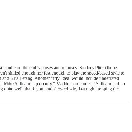
andle on the club's pluses and minuses. So does Pitt Tribune
't skilled enough nor fast enough to play the speed-based style to
n and Kris Letang. Another "iffy" deal would include underrated
ach Mike Sullivan in jeopardy," Madden concludes. "Sullivan had no
ing quite well, thank you, and showed why last night, topping the