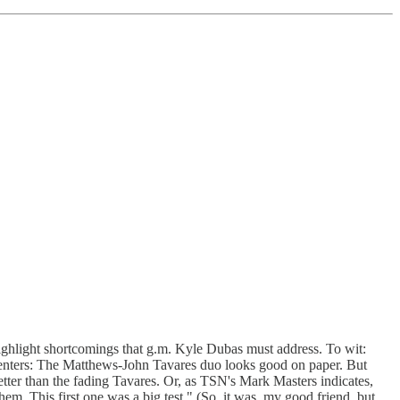
highlight shortcomings that g.m. Kyle Dubas must address. To wit:
 Centers: The Matthews-John Tavares duo looks good on paper. But
tter than the fading Tavares. Or, as TSN's Mark Masters indicates,
em. This first one was a big test." (So, it was, my good friend, but