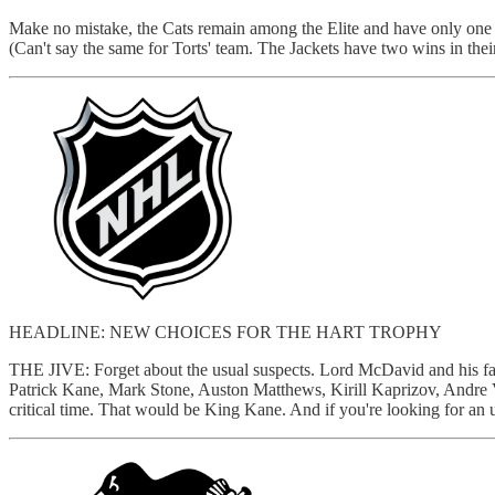
Make no mistake, the Cats remain among the Elite and have only one r
(Can't say the same for Torts' team. The Jackets have two wins in thei
HEADLINE: NEW CHOICES FOR THE HART TROPHY
THE JIVE: Forget about the usual suspects. Lord McDavid and his faith
Patrick Kane, Mark Stone, Auston Matthews, Kirill Kaprizov, Andre Va
critical time. That would be King Kane. And if you're looking for an 