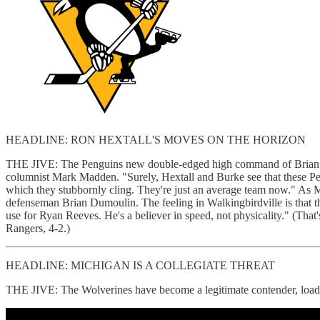
HEADLINE: RON HEXTALL'S MOVES ON THE HORIZON
THE JIVE: The Penguins new double-edged high command of Brian Bur
columnist Mark Madden. "Surely, Hextall and Burke see that these Pen
which they stubbornly cling. They're just an average team now." As M
defenseman Brian Dumoulin. The feeling in Walkingbirdville is that 
use for Ryan Reeves. He's a believer in speed, not physicality." (That
Rangers, 4-2.)
HEADLINE: MICHIGAN IS A COLLEGIATE THREAT
THE JIVE: The Wolverines have become a legitimate contender, loade