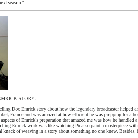
next season."
EMRICK STORY:
ling Doc Emrick story about how the legendary broadcaster helped arra
ibel, France and was amazed at how efficient he was prepping for a ho
 aspects of Emrick's preparation that amazed me was how he handled a
 Watching Emrick work was like watching Picasso paint a masterpiece wi
al knack of weaving in a story about something no one knew. Besides, h