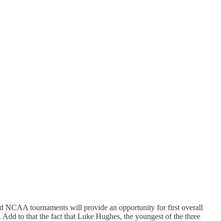
d NCAA tournaments will provide an opportunity for first overall
d to that the fact that Luke Hughes, the youngest of the three