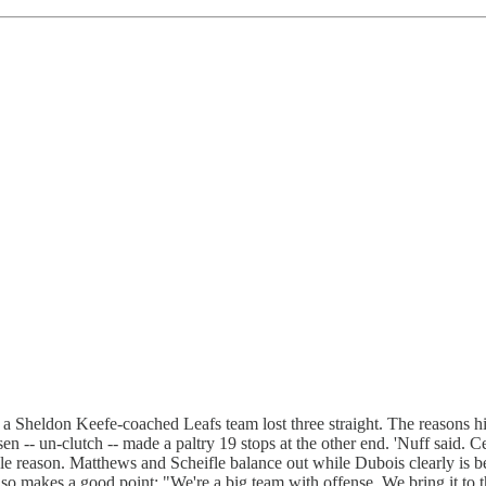
e a Sheldon Keefe-coached Leafs team lost three straight. The reasons 
 -- un-clutch -- made a paltry 19 stops at the other end. 'Nuff said.
le reason. Matthews and Scheifle balance out while Dubois clearly is be
o makes a good point: "We're a big team with offense. We bring it to th