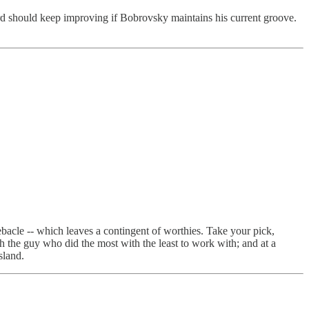
ord should keep improving if Bobrovsky maintains his current groove.
ebacle -- which leaves a contingent of worthies. Take your pick,
 the guy who did the most with the least to work with; and at a
sland.