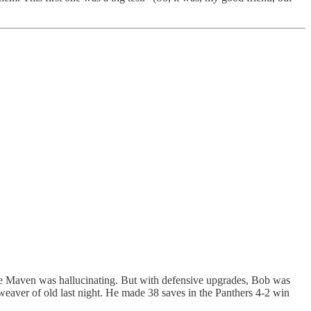
 The Maven was hallucinating. But with defensive upgrades, Bob was
-weaver of old last night. He made 38 saves in the Panthers 4-2 win