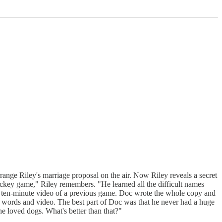
nge Riley's marriage proposal on the air. Now Riley reveals a secret
ckey game," Riley remembers. "He learned all the difficult names
 ten-minute video of a previous game. Doc wrote the whole copy and
th words and video. The best part of Doc was that he never had a huge
e loved dogs. What's better than that?"