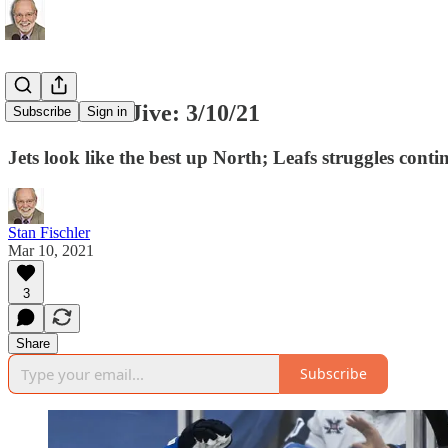
Stan's Java Jive: 3/10/21
Subscribe
Sign in
Jets look like the best up North; Leafs struggles co
Stan Fischler
Mar 10, 2021
3
Share
Subscribe