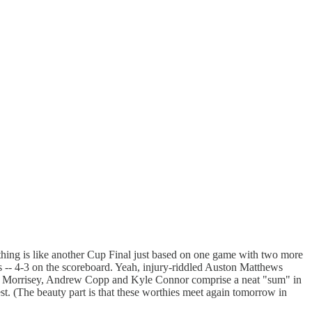
thing is like another Cup Final just based on one game with two more
ts -- 4-3 on the scoreboard. Yeah, injury-riddled Auston Matthews
y Josh Morrisey, Andrew Copp and Kyle Connor comprise a neat "sum" in
t. (The beauty part is that these worthies meet again tomorrow in