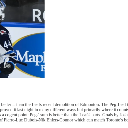
better -- than the Leafs recent demolition of Edmonton. The Peg-Leaf 
roved it last night in many different ways but primarily where it coun
ves a cogent point: Pegs' sum is better than the Leafs' parts. Goals b
ne of Pierre-Luc Dubois-Nik Ehlers-Connor which can match Toronto's bes