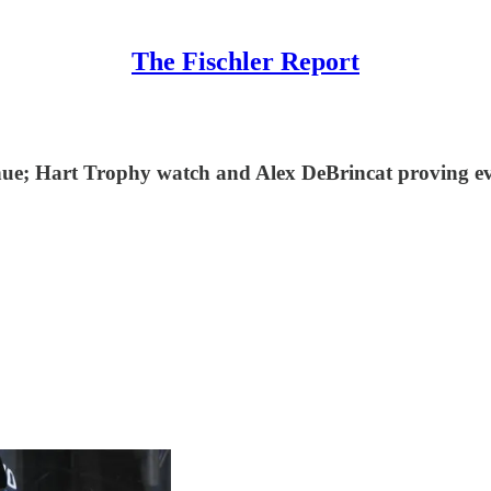
The Fischler Report
ntinue; Hart Trophy watch and Alex DeBrincat proving 