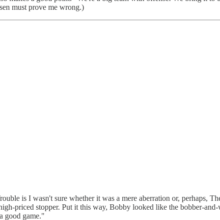
ersen must prove me wrong.)
Trouble is I wasn't sure whether it was a mere aberration or, perhaps,
 high-priced stopper. Put it this way, Bobby looked like the bobber-and
d a good game."