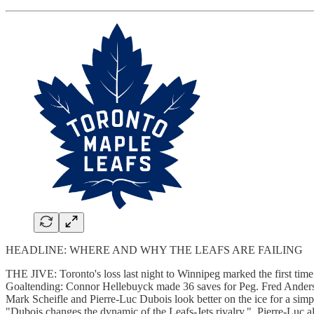
HEADLINE: WHERE AND WHY THE LEAFS ARE FAILING
THE JIVE: Toronto's loss last night to Winnipeg marked the first tim
Goaltending: Connor Hellebuyck made 36 saves for Peg. Fred Andersen
Mark Scheifle and Pierre-Luc Dubois look better on the ice for a simp
"Dubois changes the dynamic of the Leafs-Jets rivalry." Pierre-Luc als