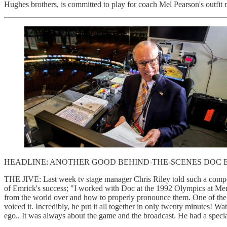
Hughes brothers, is committed to play for coach Mel Pearson's outfit 
HEADLINE: ANOTHER GOOD BEHIND-THE-SCENES DOC 
THE JIVE: Last week tv stage manager Chris Riley told such a compel
of Emrick's success; "I worked with Doc at the 1992 Olympics at Mer
from the world over and how to properly pronounce them. One of the
voiced it. Incredibly, he put it all together in only twenty minutes!
ego.. It was always about the game and the broadcast. He had a speci