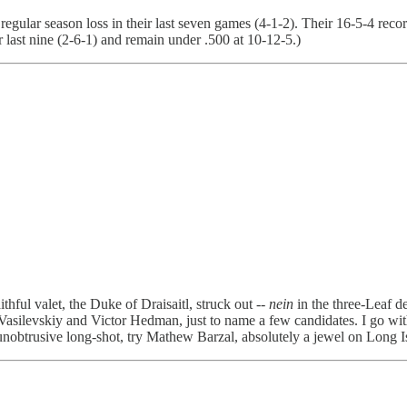
egular season loss in their last seven games (4-1-2). Their 16-5-4 rec
r last nine (2-6-1) and remain under .500 at 10-12-5.)
ful valet, the Duke of Draisaitl, struck out --
nein
in the three-Leaf d
silevskiy and Victor Hedman, just to name a few candidates. I go with
unobtrusive long-shot, try Mathew Barzal, absolutely a jewel on Long I