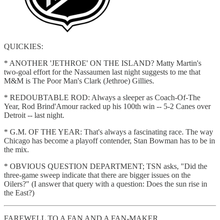
QUICKIES:
* ANOTHER 'JETHROE' ON THE ISLAND? Matty Martin's
two-goal effort for the Nassaumen last night suggests to me that
M&M is The Poor Man's Clark (Jethroe) Gillies.
* REDOUBTABLE ROD: Always a sleeper as Coach-Of-The
Year, Rod Brind'Amour racked up his 100th win -- 5-2 Canes over
Detroit -- last night.
* G.M. OF THE YEAR: That's always a fascinating race. The way
Chicago has become a playoff contender, Stan Bowman has to be in
the mix.
* OBVIOUS QUESTION DEPARTMENT; TSN asks, "Did the
three-game sweep indicate that there are bigger issues on the
Oilers?" (I answer that query with a question: Does the sun rise in
the East?)
FAREWELL TO A FAN AND A FAN-MAKER