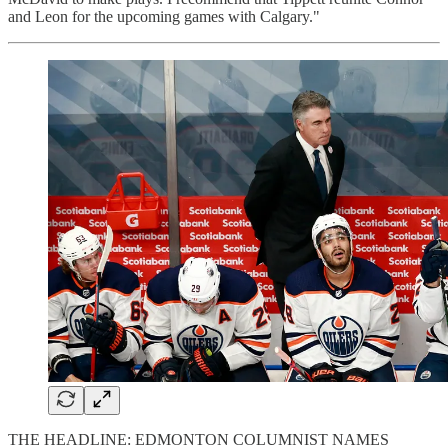
and Leon for the upcoming games with Calgary."
THE HEADLINE: EDMONTON COLUMNIST NAMES