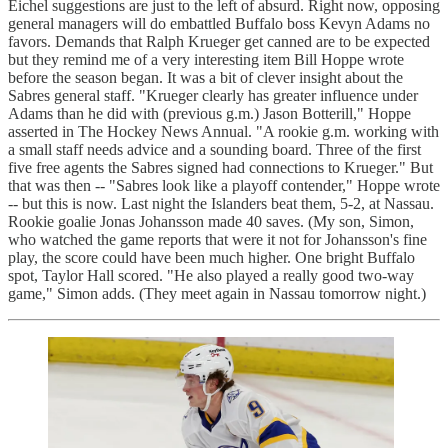
Eichel suggestions are just to the left of absurd. Right now, opposing
general managers will do embattled Buffalo boss Kevyn Adams no
favors. Demands that Ralph Krueger get canned are to be expected
but they remind me of a very interesting item Bill Hoppe wrote
before the season began. It was a bit of clever insight about the
Sabres general staff. "Krueger clearly has greater influence under
Adams than he did with (previous g.m.) Jason Botterill," Hoppe
asserted in The Hockey News Annual. "A rookie g.m. working with
a small staff needs advice and a sounding board. Three of the first
five free agents the Sabres signed had connections to Krueger." But
that was then -- "Sabres look like a playoff contender," Hoppe wrote
-- but this is now. Last night the Islanders beat them, 5-2, at Nassau.
Rookie goalie Jonas Johansson made 40 saves. (My son, Simon,
who watched the game reports that were it not for Johansson's fine
play, the score could have been much higher. One bright Buffalo
spot, Taylor Hall scored. "He also played a really good two-way
game," Simon adds. (They meet again in Nassau tomorrow night.)