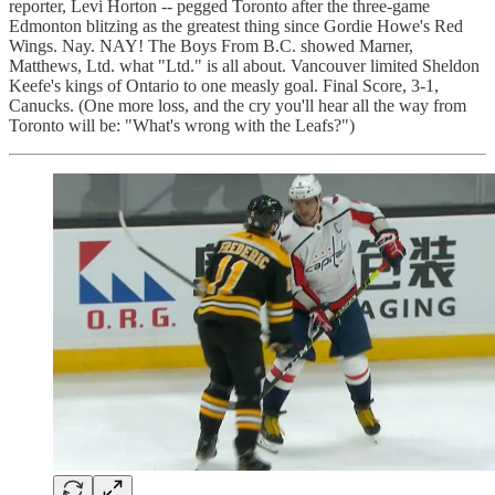
reporter, Levi Horton -- pegged Toronto after the three-game
Edmonton blitzing as the greatest thing since Gordie Howe's Red
Wings. Nay. NAY! The Boys From B.C. showed Marner,
Matthews, Ltd. what "Ltd." is all about. Vancouver limited Sheldon
Keefe's kings of Ontario to one measly goal. Final Score, 3-1,
Canucks. (One more loss, and the cry you'll hear all the way from
Toronto will be: "What's wrong with the Leafs?")