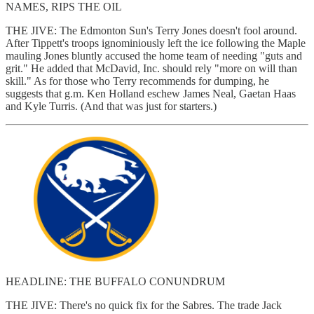
NAMES, RIPS THE OIL
THE JIVE: The Edmonton Sun's Terry Jones doesn't fool around.
After Tippett's troops ignominiously left the ice following the Maple
mauling Jones bluntly accused the home team of needing "guts and
grit." He added that McDavid, Inc. should rely "more on will than
skill." As for those who Terry recommends for dumping, he
suggests that g.m. Ken Holland eschew James Neal, Gaetan Haas
and Kyle Turris. (And that was just for starters.)
HEADLINE: THE BUFFALO CONUNDRUM
THE JIVE: There's no quick fix for the Sabres. The trade Jack