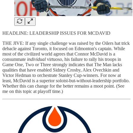
HEADLINE: LEADERSHIP ISSUES FOR MCDAVID
THE JIVE: If any single challenge was raised by the Oilers hat trick
debacle against Toronto, it focused on Edmonton's captain. While
most of the civilized world agrees that Connor McDavid is a
consummate
individual
virtuoso, his failure to rally his troops in
Game One, Two or Three strongly indicates that The Man lacks
qualities that have enabled Sidney Crosby, Alex Ovechkin and
Victor Hedman to orchestrate Stanley Cup-winners. For now at
least, McDavid is a superior soloist-but-without-leadership portfolio.
Whether this can change for the better remains a moot point. (See
me on this topic at playoff time.)