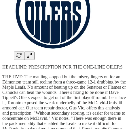
HEADLINE: PRESCRIPTION FOR THE ONE-LINE OILERS
THE JIVE: The mauling stopped but the misery lingers on for an
Edmonton team still reeling from a three-game 12-1 drubbing by the
Maple Leafs. No amount of beating up on the Senators or Flames or
Canucks can heal the wounds. There's fixing to be done if Dave
Tippett's Oilers expect to get out of the first playoff round. Let's face
it, Toronto exposed the weak underbelly of the McDavid-Draisaitl
armored car. Our team repair doctor, Gus Vic, offers this analysis
and prescription. "Without secondary scoring, it's easier for teams to
concentrate on McDavid," Vic notes. "There was enough there in
the pack mentality that enabled the Leafs to make it difficult for
McDavid to make plays. I recommend that Tippett reunite Connor