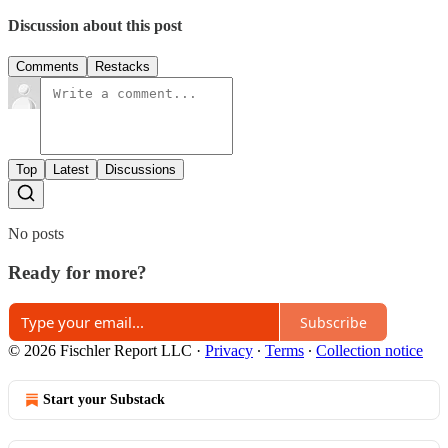
Discussion about this post
Comments
Restacks
Top
Latest
Discussions
No posts
Ready for more?
Subscribe
© 2026 Fischler Report LLC
·
Privacy
∙
Terms
∙
Collection notice
Start your Substack