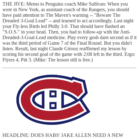
THE JIVE: Memo to Penguins coach Mike Sullivan: When you
were in New York, as assistant coach of the Rangers, you should
have paid attention to The Maven's warning -- "Beware The
Dreaded 3-Goal Lead” -- and learned to act accordingly. Last night
your Fly-less Birds led Philly 3-0. That should have flashed an
"S.O.S." in your head. Then, you had to follow-up with the Anti-
Dreaded-3-Goal-Lead medicine. Play every gosh darn second as if it
was the third period of Game 7 of the Final Round. But you didn't
listen. Result, last night Claude Giroux reaffirmed my lesson by
scoring his second goal of the game with 2:08 left in the third. Ergo:
Flyers 4, Pitt 3. (Mike: The lesson still is free.)
HEADLINE: DOES HABS' JAKE ALLEN NEED A NEW