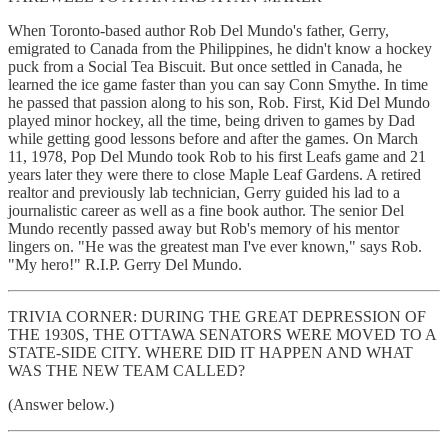
When Toronto-based author Rob Del Mundo's father, Gerry,
emigrated to Canada from the Philippines, he didn't know a hockey
puck from a Social Tea Biscuit. But once settled in Canada, he
learned the ice game faster than you can say Conn Smythe. In time
he passed that passion along to his son, Rob. First, Kid Del Mundo
played minor hockey, all the time, being driven to games by Dad
while getting good lessons before and after the games. On March
11, 1978, Pop Del Mundo took Rob to his first Leafs game and 21
years later they were there to close Maple Leaf Gardens. A retired
realtor and previously lab technician, Gerry guided his lad to a
journalistic career as well as a fine book author. The senior Del
Mundo recently passed away but Rob's memory of his mentor
lingers on. "He was the greatest man I've ever known," says Rob.
"My hero!" R.I.P. Gerry Del Mundo.
TRIVIA CORNER: DURING THE GREAT DEPRESSION OF
THE 1930S, THE OTTAWA SENATORS WERE MOVED TO A
STATE-SIDE CITY. WHERE DID IT HAPPEN AND WHAT
WAS THE NEW TEAM CALLED?
(Answer below.)