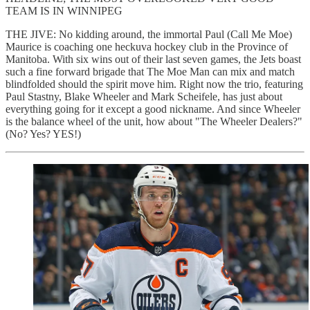
TEAM IS IN WINNIPEG
THE JIVE: No kidding around, the immortal Paul (Call Me Moe)
Maurice is coaching one heckuva hockey club in the Province of
Manitoba. With six wins out of their last seven games, the Jets boast
such a fine forward brigade that The Moe Man can mix and match
blindfolded should the spirit move him. Right now the trio, featuring
Paul Stastny, Blake Wheeler and Mark Scheifele, has just about
everything going for it except a good nickname. And since Wheeler
is the balance wheel of the unit, how about "The Wheeler Dealers?"
(No? Yes? YES!)