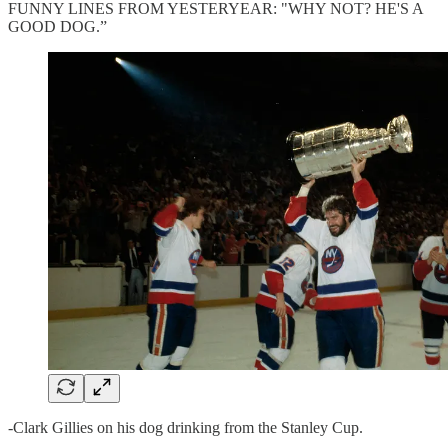
FUNNY LINES FROM YESTERYEAR: "WHY NOT? HE'S A
GOOD DOG.”
-Clark Gillies on his dog drinking from the Stanley Cup.