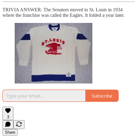
TRIVIA ANSWER: The Senators moved to St. Louis in 1934
where the franchise was called the Eagles. It folded a year later.
Subscribe
3
Share