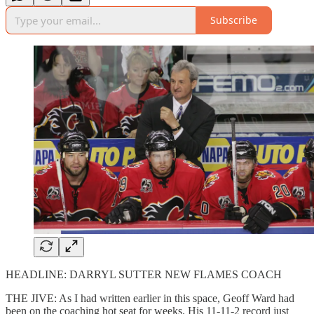
Subscribe
HEADLINE: DARRYL SUTTER NEW FLAMES COACH
THE JIVE: As I had written earlier in this space, Geoff Ward had
been on the coaching hot seat for weeks. His 11-11-2 record just