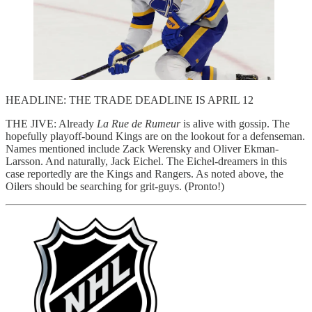
HEADLINE: THE TRADE DEADLINE IS APRIL 12
THE JIVE: Already
La Rue de Rumeur
is alive with gossip. The
hopefully playoff-bound Kings are on the lookout for a defenseman.
Names mentioned include Zack Werensky and Oliver Ekman-
Larsson. And naturally, Jack Eichel. The Eichel-dreamers in this
case reportedly are the Kings and Rangers. As noted above, the
Oilers should be searching for grit-guys. (Pronto!)