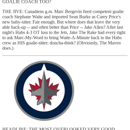
GOALIE COACH TOO?
THE JIVE: Canadiens g.m. Marc Bergevin fired competent goalie
coach Stephane Waite and imported Sean Burke as Carey Price's
new baby-sitter. Fair enough. But where does that leave the very
able back-up -- and often better than Price -- Jake Allen? After last
night's Habs 4-3 OT loss to the Jets, Jake The Rake had every right
to ask Marc-My-Word to bring Waite-A-Minute back to the Habs
crew as HIS goalie-sitter; doncha-think? (Obviously, The Maven
does.)
HEADLINE; THE MOST OVERLOOKED VERY GOOD