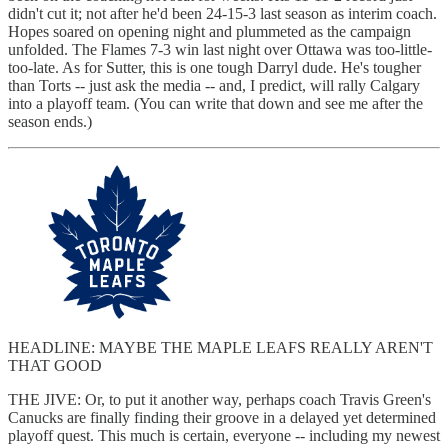
didn't cut it; not after he'd been 24-15-3 last season as interim coach.
Hopes soared on opening night and plummeted as the campaign
unfolded. The Flames 7-3 win last night over Ottawa was too-little-
too-late. As for Sutter, this is one tough Darryl dude. He's tougher
than Torts -- just ask the media -- and, I predict, will rally Calgary
into a playoff team. (You can write that down and see me after the
season ends.)
HEADLINE: MAYBE THE MAPLE LEAFS REALLY AREN'T
THAT GOOD
THE JIVE: Or, to put it another way, perhaps coach Travis Green's
Canucks are finally finding their groove in a delayed yet determined
playoff quest. This much is certain, everyone -- including my newest