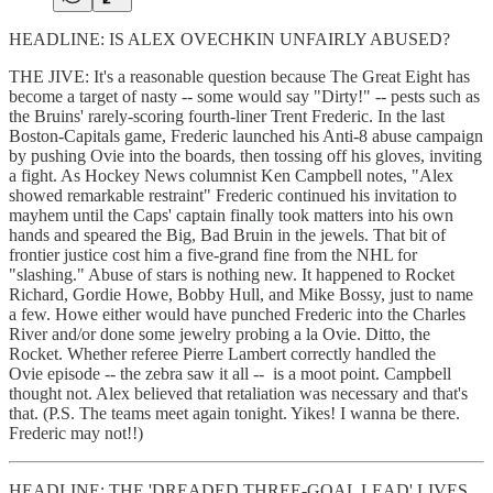
HEADLINE: IS ALEX OVECHKIN UNFAIRLY ABUSED?
THE JIVE: It's a reasonable question because The Great Eight has
become a target of nasty -- some would say "Dirty!" -- pests such as
the Bruins' rarely-scoring fourth-liner Trent Frederic. In the last
Boston-Capitals game, Frederic launched his Anti-8 abuse campaign
by pushing Ovie into the boards, then tossing off his gloves, inviting
a fight. As Hockey News columnist Ken Campbell notes, "Alex
showed remarkable restraint" Frederic continued his invitation to
mayhem until the Caps' captain finally took matters into his own
hands and speared the Big, Bad Bruin in the jewels. That bit of
frontier justice cost him a five-grand fine from the NHL for
"slashing." Abuse of stars is nothing new. It happened to Rocket
Richard, Gordie Howe, Bobby Hull, and Mike Bossy, just to name
a few. Howe either would have punched Frederic into the Charles
River and/or done some jewelry probing a la Ovie. Ditto, the
Rocket. Whether referee Pierre Lambert correctly handled the
Ovie episode -- the zebra saw it all -- is a moot point. Campbell
thought not. Alex believed that retaliation was necessary and that's
that. (P.S. The teams meet again tonight. Yikes! I wanna be there.
Frederic may not!!)
HEADLINE: THE 'DREADED THREE-GOAL LEAD' LIVES