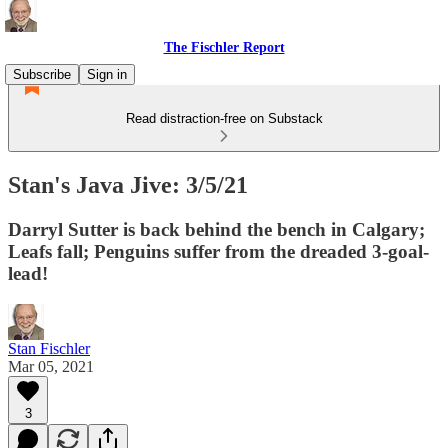
The Fischler Report
Subscribe
Sign in
Read distraction-free on Substack
Stan's Java Jive: 3/5/21
Darryl Sutter is back behind the bench in Calgary;
Leafs fall; Penguins suffer from the dreaded 3-goal-
lead!
Stan Fischler
Mar 05, 2021
3