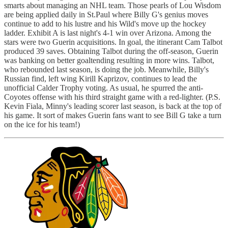
smarts about managing an NHL team. Those pearls of Lou Wisdom
are being applied daily in St.Paul where Billy G's genius moves
continue to add to his lustre and his Wild's move up the hockey
ladder. Exhibit A is last night's 4-1 win over Arizona. Among the
stars were two Guerin acquisitions. In goal, the itinerant Cam Talbot
produced 39 saves. Obtaining Talbot during the off-season, Guerin
was banking on better goaltending resulting in more wins. Talbot,
who rebounded last season, is doing the job. Meanwhile, Billy's
Russian find, left wing Kirill Kaprizov, continues to lead the
unofficial Calder Trophy voting. As usual, he spurred the anti-
Coyotes offense with his third straight game with a red-lighter. (P.S.
Kevin Fiala, Minny's leading scorer last season, is back at the top of
his game. It sort of makes Guerin fans want to see Bill G take a turn
on the ice for his team!)