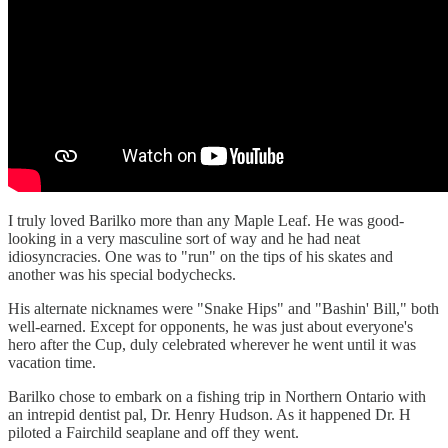
I truly loved Barilko more than any Maple Leaf. He was good-
looking in a very masculine sort of way and he had neat
idiosyncracies. One was to "run" on the tips of his skates and
another was his special bodychecks.
His alternate nicknames were "Snake Hips" and "Bashin' Bill," both
well-earned. Except for opponents, he was just about everyone's
hero after the Cup, duly celebrated wherever he went until it was
vacation time.
Barilko chose to embark on a fishing trip in Northern Ontario with
an intrepid dentist pal, Dr. Henry Hudson. As it happened Dr. H
piloted a Fairchild seaplane and off they went.