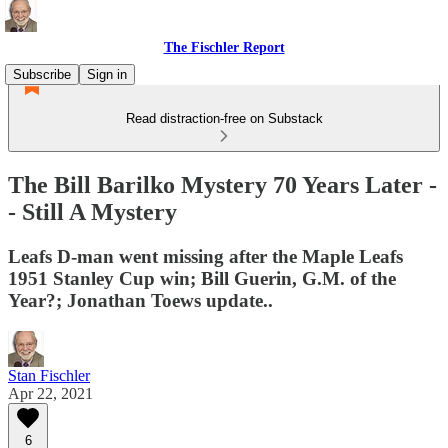
The Fischler Report
Subscribe
Sign in
Read distraction-free on Substack
The Bill Barilko Mystery 70 Years Later -
- Still A Mystery
Leafs D-man went missing after the Maple Leafs
1951 Stanley Cup win; Bill Guerin, G.M. of the
Year?; Jonathan Toews update..
Stan Fischler
Apr 22, 2021
6