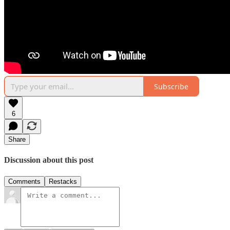
Subscribe
6
Share
Discussion about this post
Comments
Restacks