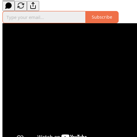
Subscribe