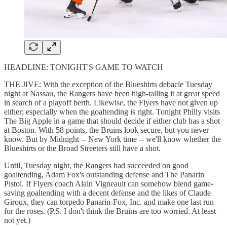
HEADLINE: TONIGHT'S GAME TO WATCH
THE JIVE: With the exception of the Blueshirts debacle Tuesday
night at Nassau, the Rangers have been high-talling it at great speed
in search of a playoff berth. Likewise, the Flyers have not given up
either; especially when the goaltending is right. Tonight Philly visits
The Big Apple in a game that should decide if either club has a shot
at Boston. With 58 points, the Bruins look secure, but you never
know. But by Midnight -- New York time -- we'll know whether the
Blueshirts or the Broad Streeters still have a shot.
Until, Tuesday night, the Rangers had succeeded on good
goaltending, Adam Fox's outstanding defense and The Panarin
Pistol. If Flyers coach Alain Vigneault can somehow blend game-
saving goaltending with a decent defense and the likes of Claude
Giroux, they can torpedo Panarin-Fox, Inc. and make one last run
for the roses. (P.S. I don't think the Bruins are too worried. At least
not yet.)