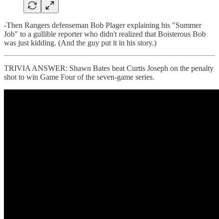
-Then Rangers defenseman Bob Plager explaining his "Summer
Job" to a gullible reporter who didn't realized that Boisterous Bob
was just kidding. (And the guy put it in his story.)
TRIVIA ANSWER: Shawn Bates beat Curtis Joseph on the penalty
shot to win Game Four of the seven-game series.