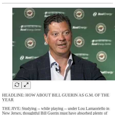
HEADLINE: HOW ABOUT BILL GUERIN AS G.M. OF THE
YEAR
THE JIVE: Studying -- while playing -- under Lou Lamaoriello in
New Jersey, thoughtful Bill Guerin must have absorbed plenty of