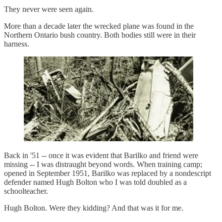
They never were seen again.
More than a decade later the wrecked plane was found in the
Northern Ontario bush country. Both bodies still were in their
harness.
Back in '51 -- once it was evident that Barilko and friend were
missing -- I was distraught beyond words. When training camp;
opened in September 1951, Barilko was replaced by a nondescript
defender named Hugh Bolton who I was told doubled as a
schoolteacher.
Hugh Bolton. Were they kidding? And that was it for me.