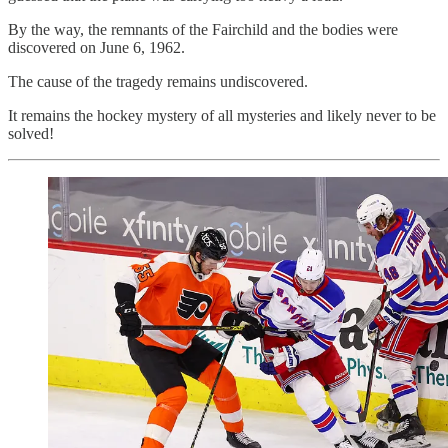
By the way, the remnants of the Fairchild and the bodies were
discovered on June 6, 1962.
The cause of the tragedy remains undiscovered.
It remains the hockey mystery of all mysteries and likely never to be
solved!