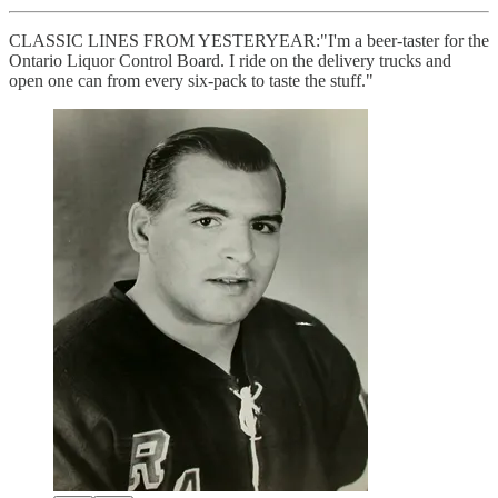
CLASSIC LINES FROM YESTERYEAR:"I'm a beer-taster for the
Ontario Liquor Control Board. I ride on the delivery trucks and
open one can from every six-pack to taste the stuff."