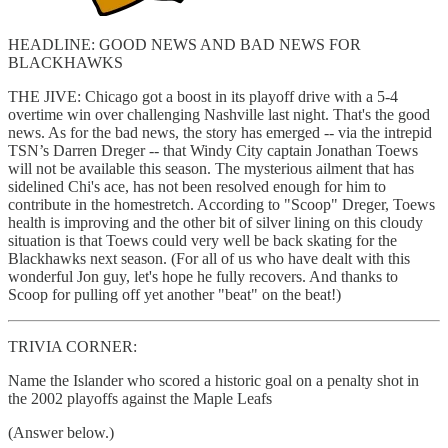
HEADLINE: GOOD NEWS AND BAD NEWS FOR
BLACKHAWKS
THE JIVE: Chicago got a boost in its playoff drive with a 5-4
overtime win over challenging Nashville last night. That's the good
news. As for the bad news, the story has emerged -- via the intrepid
TSN’s Darren Dreger -- that Windy City captain Jonathan Toews
will not be available this season. The mysterious ailment that has
sidelined Chi's ace, has not been resolved enough for him to
contribute in the homestretch. According to "Scoop" Dreger, Toews
health is improving and the other bit of silver lining on this cloudy
situation is that Toews could very well be back skating for the
Blackhawks next season. (For all of us who have dealt with this
wonderful Jon guy, let's hope he fully recovers. And thanks to
Scoop for pulling off yet another "beat" on the beat!)
TRIVIA CORNER:
Name the Islander who scored a historic goal on a penalty shot in
the 2002 playoffs against the Maple Leafs
(Answer below.)