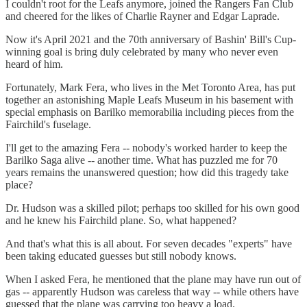
I couldn't root for the Leafs anymore, joined the Rangers Fan Club
and cheered for the likes of Charlie Rayner and Edgar Laprade.
Now it's April 2021 and the 70th anniversary of Bashin' Bill's Cup-
winning goal is bring duly celebrated by many who never even
heard of him.
Fortunately, Mark Fera, who lives in the Met Toronto Area, has put
together an astonishing Maple Leafs Museum in his basement with
special emphasis on Barilko memorabilia including pieces from the
Fairchild's fuselage.
I'll get to the amazing Fera -- nobody's worked harder to keep the
Barilko Saga alive -- another time. What has puzzled me for 70
years remains the unanswered question; how did this tragedy take
place?
Dr. Hudson was a skilled pilot; perhaps too skilled for his own good
and he knew his Fairchild plane. So, what happened?
And that's what this is all about. For seven decades "experts" have
been taking educated guesses but still nobody knows.
When I asked Fera, he mentioned that the plane may have run out of
gas -- apparently Hudson was careless that way -- while others have
guessed that the plane was carrying too heavy a load.