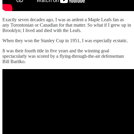
Exactly seven decades ago, I was as ardent a Maple Leafs fan as
any Torontonian or Canadian for that matter. So what if I grew up in
Brooklyn; I lived and died with the Leafs.
When they won the Stanley Cup in 1951, I was especially ecstatic.
It was their fourth title in five years and the winning goal
spectacularly was scored by a flying-through-the-air defenseman
Bill Barilko.