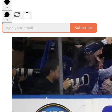
2
1
Subscribe