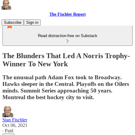
The Fischler Report
Subscribe
Sign in
Read distraction-free on Substack
The Blunders That Led A Norris Trophy-
Winner To New York
The unusual path Adam Fox took to Broadway.
Hawks sleeper in the Central. Playoffs on the Oilers
minds. Summit Series approaching 50 years.
Montreal the best hockey city to visit.
Stan Fischler
Oct 06, 2021
∙ Paid