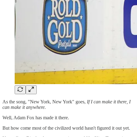
As the song, "New York, New York" goes,
If I can make it there, I
can make it anywhere.
Well, Adam Fox has made it there.
But how come most of the civilized world hasn't figured it out yet.