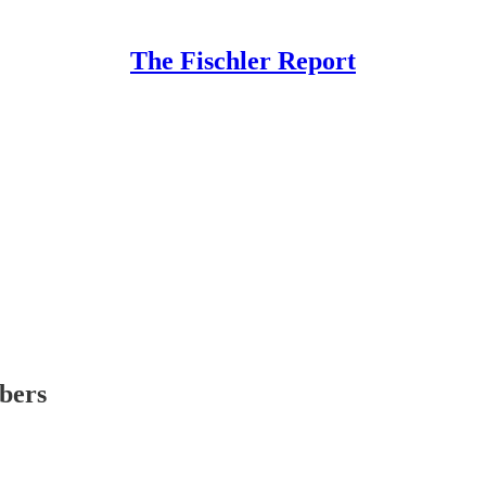
The Fischler Report
ibers