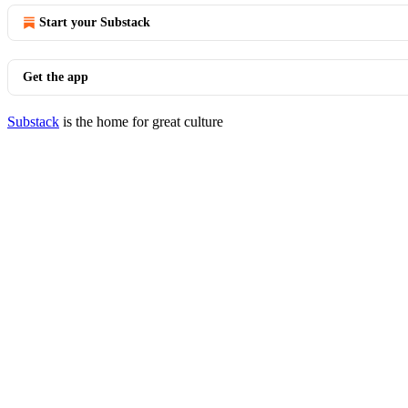
Start your Substack
Get the app
Substack
is the home for great culture