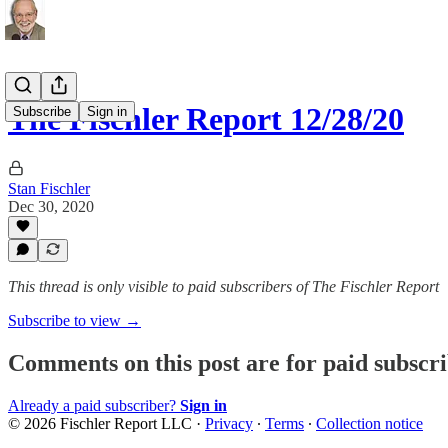
The Fischler Report 12/28/20
Subscribe
Sign in
Stan Fischler
Dec 30, 2020
This thread is only visible to paid subscribers of The Fischler Report
Subscribe to view →
Comments on this post are for paid subscr
Already a paid subscriber?
Sign in
© 2026 Fischler Report LLC
·
Privacy
∙
Terms
∙
Collection notice