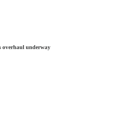
us overhaul underway