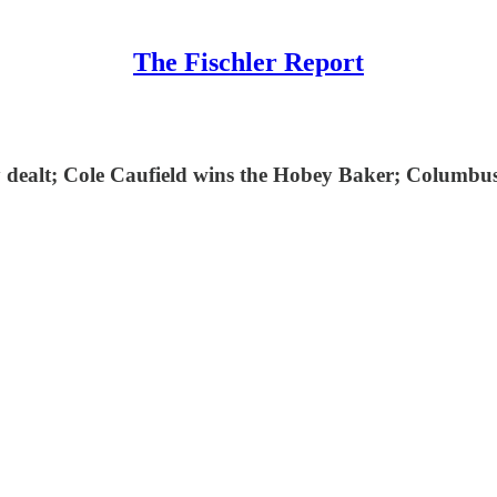
The Fischler Report
dy dealt; Cole Caufield wins the Hobey Baker; Columb