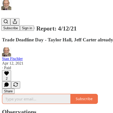
The Fischler Report: 4/12/21
Subscribe
Sign in
Trade Deadline Day - Taylor Hall, Jeff Carter alrea
Stan Fischler
Apr 12, 2021
∙ Paid
2
Share
Subscribe
Observations