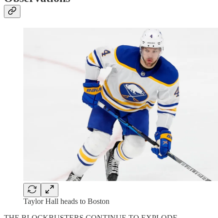
Taylor Hall heads to Boston
THE BLOCKBUSTERS CONTINUE TO EXPLODE.