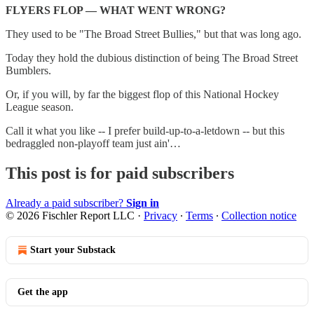
FLYERS FLOP — WHAT WENT WRONG?
They used to be "The Broad Street Bullies," but that was long ago.
Today they hold the dubious distinction of being The Broad Street
Bumblers.
Or, if you will, by far the biggest flop of this National Hockey
League season.
Call it what you like -- I prefer build-up-to-a-letdown -- but this
bedraggled non-playoff team just ain'…
This post is for paid subscribers
Already a paid subscriber?
Sign in
© 2026 Fischler Report LLC
·
Privacy
∙
Terms
∙
Collection notice
Start your Substack
Get the app