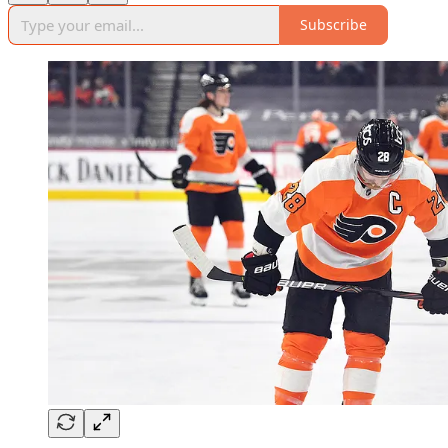
Subscribe