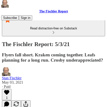
The Fischler Report
Subscribe
Sign in
Read distraction-free on Substack
The Fischler Report: 5/3/21
Flyers fall short. Kraken coming together. Leafs
planning for a long run. Crosby underappreciated?
Stan Fischler
May 03, 2021
∙ Paid
1