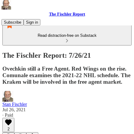
The Fischler Report
Subscribe
Sign in
Read distraction-free on Substack
The Fischler Report: 7/26/21
Ovechkin still a Free Agent. Red Wings on the rise.
Comunale examines the 2021-22 NHL schedule. The
Kraken will be involved in the free agent market.
Stan Fischler
Jul 26, 2021
∙ Paid
2