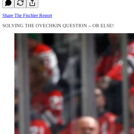
Share The Fischler Report
SOLVING THE OVECHKIN QUESTION -- OR ELSE!