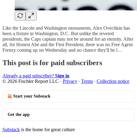
Like the Lincoln and Washington monuments, Alex Ovechkin has
been a fixture in Washington, D.C. But unlike the revered
presidents, the Caps captain may not be around for an eternity. After
all, for Honest Abe and the First President, there was no Free Agent
Frenzy coming up on Wednesday and no chance they'll be l…
This post is for paid subscribers
Already a paid subscriber?
Sign in
© 2026 Fischler Report LLC
·
Privacy
∙
Terms
∙
Collection notice
Start your Substack
Get the app
Substack
is the home for great culture