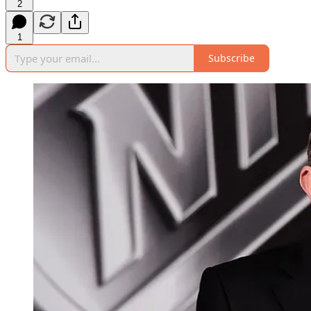
2
1
Subscribe