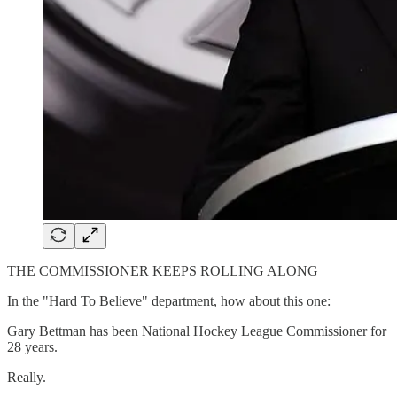
THE COMMISSIONER KEEPS ROLLING ALONG
In the "Hard To Believe" department, how about this one:
Gary Bettman has been National Hockey League Commissioner for
28 years.
Really.