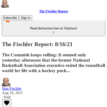
The Fischler Report
Subscribe
Sign in
Read distraction-free on Substack
The Fischler Report: 8/16/21
The Commish keeps rolling: It seemed only
yesterday afternoon that the former National
Basketball Association executive exited the roundball
world for life with a hockey puck...
Stan Fischler
Aug 16, 2021
∙ Paid