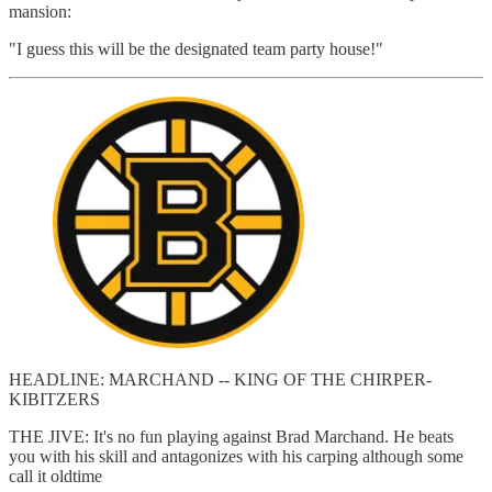
mansion:
"I guess this will be the designated team party house!"
HEADLINE: MARCHAND -- KING OF THE CHIRPER-
KIBITZERS
THE JIVE: It's no fun playing against Brad Marchand. He beats
you with his skill and antagonizes with his carping although some
call it oldtime