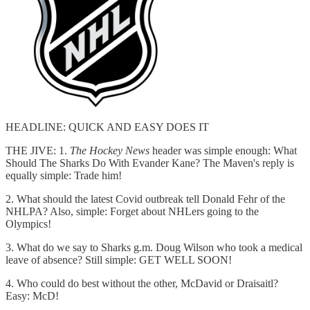
HEADLINE: QUICK AND EASY DOES IT
THE JIVE: 1.
The Hockey News
header was simple enough: What
Should The Sharks Do With Evander Kane? The Maven's reply is
equally simple: Trade him!
2. What should the latest Covid outbreak tell Donald Fehr of the
NHLPA? Also, simple: Forget about NHLers going to the
Olympics!
3. What do we say to Sharks g.m. Doug Wilson who took a medical
leave of absence? Still simple: GET WELL SOON!
4. Who could do best without the other, McDavid or Draisaitl?
Easy: McD!