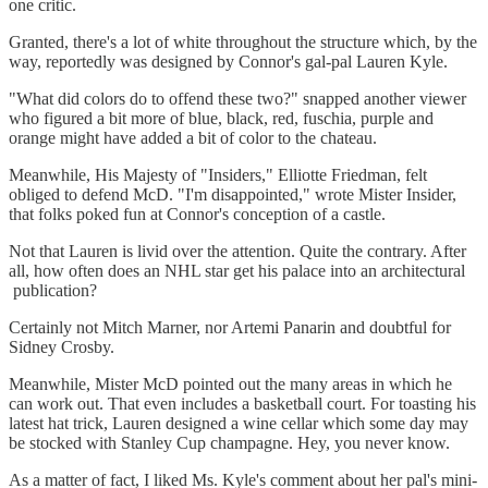
one critic.
Granted, there's a lot of white throughout the structure which, by the
way, reportedly was designed by Connor's gal-pal Lauren Kyle.
"What did colors do to offend these two?" snapped another viewer
who figured a bit more of blue, black, red, fuschia, purple and
orange might have added a bit of color to the chateau.
Meanwhile, His Majesty of "Insiders," Elliotte Friedman, felt
obliged to defend McD. "I'm disappointed," wrote Mister Insider,
that folks poked fun at Connor's conception of a castle.
Not that Lauren is livid over the attention. Quite the contrary. After
all, how often does an NHL star get his palace into an architectural
publication?
Certainly not Mitch Marner, nor Artemi Panarin and doubtful for
Sidney Crosby.
Meanwhile, Mister McD pointed out the many areas in which he
can work out. That even includes a basketball court. For toasting his
latest hat trick, Lauren designed a wine cellar which some day may
be stocked with Stanley Cup champagne. Hey, you never know.
As a matter of fact, I liked Ms. Kyle's comment about her pal's mini-