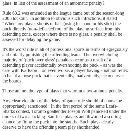
glass, in lieu of the assessment of an automatic penalty?
Rule 63.2 was amended as the league came out of the season-long
2005 lockout. In addition to obvious such infractions, it stated
“When any player shoots or bats (using his hand or his stick) the
puck directly (non-deflected) out of the playing surface from his
defending zone, except where there is no glass, a penalty shall be
assessed for delaying the game.”
It's the worst rule in all of professional sports in terms of egregiously
and unfairly punishing the offending team. The overwhelming
majority of ‘puck over glass’ penalties occur as a result of a
defending player accidentally overshooting the puck – as was the
case with Karlsson – or, even worse, a player having a natural reflex
to bat at a loose puck that is eventually, inadvertently, cleared over
the boards.
Those are not the type of plays that warrant a two-minute penalty.
Any clear violation of the delay of game rule should of course be
appropriately sanctioned. In the first period of the same Leafs-
Sharks contest, Toronto goaltender Joseph Woll panicked under the
duress of two attacking San Jose players and thwarted a scoring
chance by firing the puck into the stands. Such plays clearly
deserve to have the offending team play shorthanded.