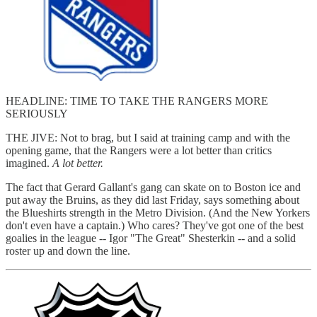
HEADLINE: TIME TO TAKE THE RANGERS MORE
SERIOUSLY
THE JIVE: Not to brag, but I said at training camp and with the
opening game, that the Rangers were a lot better than critics
imagined.
A lot better.
The fact that Gerard Gallant's gang can skate on to Boston ice and
put away the Bruins, as they did last Friday, says something about
the Blueshirts strength in the Metro Division. (And the New Yorkers
don't even have a captain.) Who cares? They've got one of the best
goalies in the league -- Igor "The Great" Shesterkin -- and a solid
roster up and down the line.