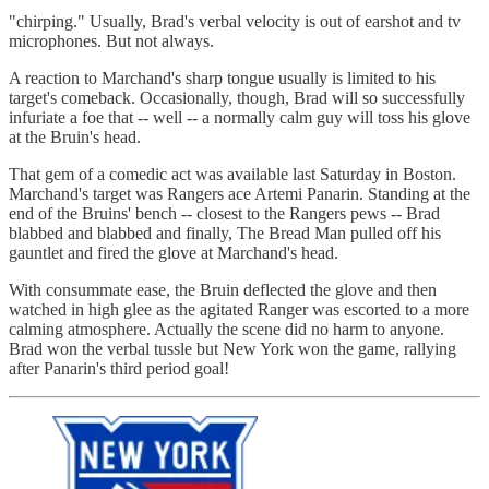
"chirping." Usually, Brad's verbal velocity is out of earshot and tv
microphones. But not always.
A reaction to Marchand's sharp tongue usually is limited to his
target's comeback. Occasionally, though, Brad will so successfully
infuriate a foe that -- well -- a normally calm guy will toss his glove
at the Bruin's head.
That gem of a comedic act was available last Saturday in Boston.
Marchand's target was Rangers ace Artemi Panarin. Standing at the
end of the Bruins' bench -- closest to the Rangers pews -- Brad
blabbed and blabbed and finally, The Bread Man pulled off his
gauntlet and fired the glove at Marchand's head.
With consummate ease, the Bruin deflected the glove and then
watched in high glee as the agitated Ranger was escorted to a more
calming atmosphere. Actually the scene did no harm to anyone.
Brad won the verbal tussle but New York won the game, rallying
after Panarin's third period goal!