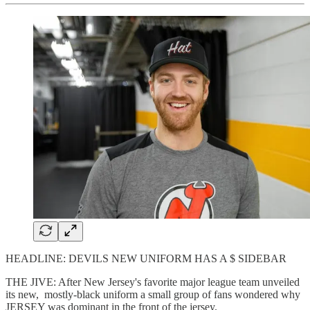
HEADLINE: DEVILS NEW UNIFORM HAS A $ SIDEBAR
THE JIVE: After New Jersey's favorite major league team unveiled
its new, mostly-black uniform a small group of fans wondered why
JERSEY was dominant in the front of the jersey.