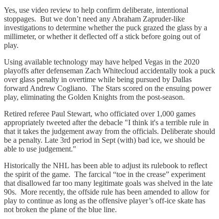
Yes, use video review to help confirm deliberate, intentional
stoppages. But we don’t need any Abraham Zapruder-like
investigations to determine whether the puck grazed the glass by a
millimeter, or whether it deflected off a stick before going out of
play.
Using available technology may have helped Vegas in the 2020
playoffs after defenseman Zach Whitecloud accidentally took a puck
over glass penalty in overtime while being pursued by Dallas
forward Andrew Cogliano. The Stars scored on the ensuing power
play, eliminating the Golden Knights from the post-season.
Retired referee Paul Stewart, who officiated over 1,000 games
appropriately tweeted after the debacle "I think it's a terrible rule in
that it takes the judgement away from the officials. Deliberate should
be a penalty. Late 3rd period in Sept (with) bad ice, we should be
able to use judgement."
Historically the NHL has been able to adjust its rulebook to reflect
the spirit of the game. The farcical “toe in the crease” experiment
that disallowed far too many legitimate goals was shelved in the late
90s. More recently, the offside rule has been amended to allow for
play to continue as long as the offensive player’s off-ice skate has
not broken the plane of the blue line.