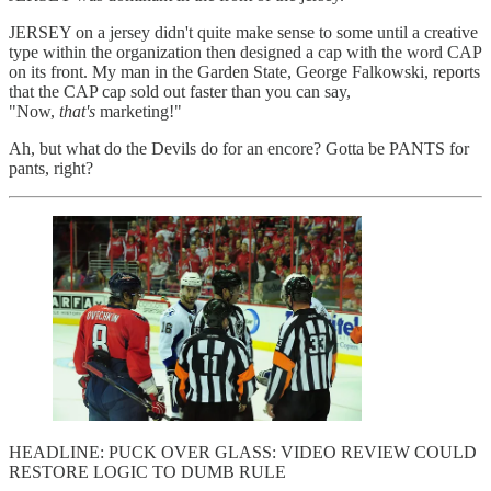
JERSEY on a jersey didn't quite make sense to some until a creative
type within the organization then designed a cap with the word CAP
on its front. My man in the Garden State, George Falkowski, reports
that the CAP cap sold out faster than you can say,
"Now,
that's
marketing!"
Ah, but what do the Devils do for an encore? Gotta be PANTS for
pants, right?
HEADLINE: PUCK OVER GLASS: VIDEO REVIEW COULD
RESTORE LOGIC TO DUMB RULE