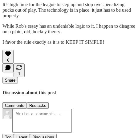
It’s high time for the league to step up and stop over-penalizing
pucks out of play. The technology is in place, it just has to be used
properly.
While Rob's essay has an undeniable logic to it, I happen to disagree
on a plain, old, hockey theory.
I favor the rule exactly as it is to KEEP IT SIMPLE!
6
1
Share
Discussion about this post
Comments
Restacks
Top
Latest
Discussions