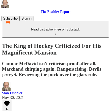
The Fischler Report
Subscribe
Sign in
Read distraction-free on Substack
The King of Hockey Criticized For His
Magnificent Mansion
Connor McDavid isn't criticism-proof after all.
Marchand chirping again. Rangers rising. Devils
jersey$. Reviewing the puck over the glass rule.
Stan Fischler
Nov 30, 2021
6