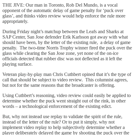
THE JIVE: Our man in Toronto, Rob Del Mundo, is a vocal
opponent of the automatic delay of game penalty for ‘puck over
glass’, and thinks video review would help enforce the rule more
appropriately.
During Friday night’s matchup between the Leafs and Sharks at
SAP Center, San Jose defender Erik Karlsson got away with what
should have been, by the letter of the existing rule, a delay of game
penalty. The two-time Norris Trophy winner fired the puck over the
glass while clearing the San Jose zone, yet none of the on-ice
officials detected that rubber disc was not deflected as it left the
playing surface.
Veteran play-by-play man Chris Cuthbert opined that it’s the type of
call that should be subject to video review. This columnist agrees,
but not for the same reasons that the broadcaster is offering.
Using Cuthbert’s reasoning, video review could easily be applied to
determine whether the puck went straight out of the rink, in other
words – a technological enforcement of the existing edict.
But, why not instead use replay to validate the spirit of the rule,
instead of the letter of the rule? Or to put it simply, why not
implement video replay to help subjectively determine whether a
player deliberately delayed the game by shooting the puck over the