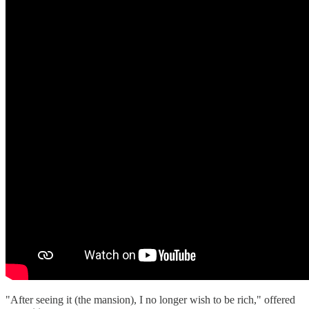
"After seeing it (the mansion), I no longer wish to be rich," offered