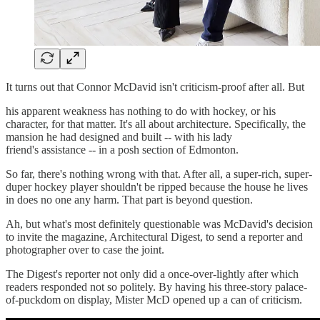
It turns out that Connor McDavid isn't criticism-proof after all. But
his apparent weakness has nothing to do with hockey, or his
character, for that matter. It's all about architecture. Specifically, the
mansion he had designed and built -- with his lady
friend's assistance -- in a posh section of Edmonton.
So far, there's nothing wrong with that. After all, a super-rich, super-
duper hockey player shouldn't be ripped because the house he lives
in does no one any harm. That part is beyond question.
Ah, but what's most definitely questionable was McDavid's decision
to invite the magazine, Architectural Digest, to send a reporter and
photographer over to case the joint.
The Digest's reporter not only did a once-over-lightly after which
readers responded not so politely. By having his three-story palace-
of-puckdom on display, Mister McD opened up a can of criticism.