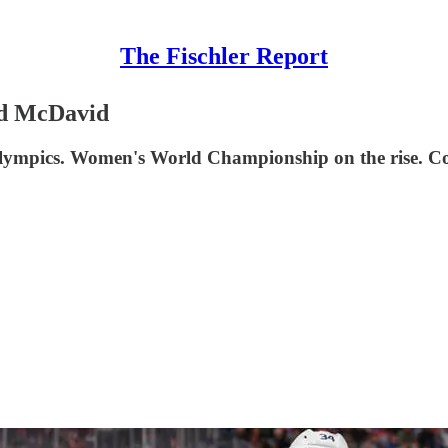
The Fischler Report
nd McDavid
 Olympics. Women's World Championship on the rise. C