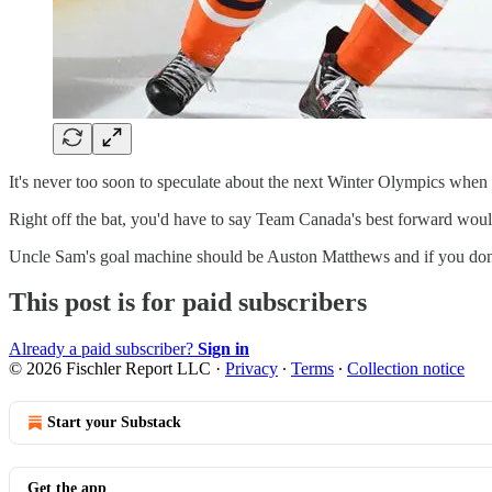
It's never too soon to speculate about the next Winter Olympics when i
Right off the bat, you'd have to say Team Canada's best forward wou
Uncle Sam's goal machine should be Auston Matthews and if you don'
This post is for paid subscribers
Already a paid subscriber?
Sign in
© 2026 Fischler Report LLC
·
Privacy
∙
Terms
∙
Collection notice
Start your Substack
Get the app