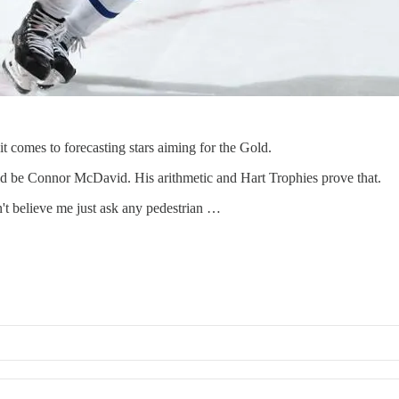
t comes to forecasting stars aiming for the Gold.
ld be Connor McDavid. His arithmetic and Hart Trophies prove that.
t believe me just ask any pedestrian …