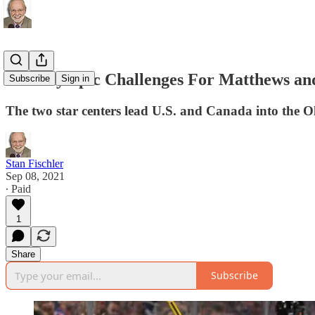
The Olympic Challenges For Matthews a
Subscribe
Sign in
The two star centers lead U.S. and Canada into the
Stan Fischler
Sep 08, 2021
∙ Paid
1
Share
Subscribe