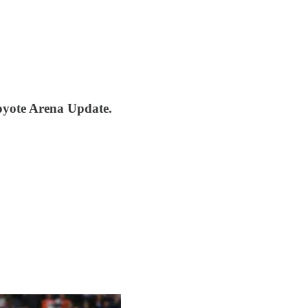
oyote Arena Update.