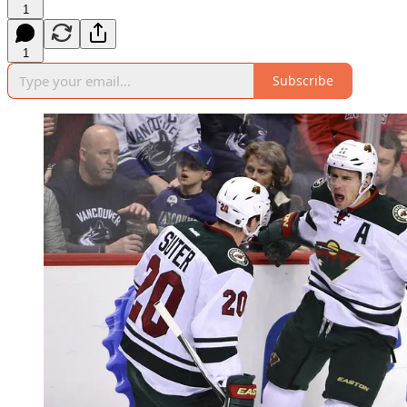
1
1
Subscribe