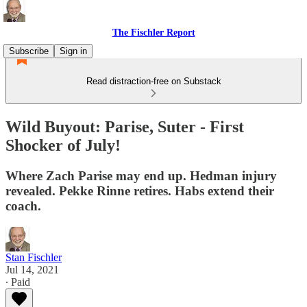
The Fischler Report
Subscribe
Sign in
Read distraction-free on Substack
Wild Buyout: Parise, Suter - First
Shocker of July!
Where Zach Parise may end up. Hedman injury
revealed. Pekke Rinne retires. Habs extend their
coach.
Stan Fischler
Jul 14, 2021
∙ Paid