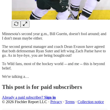
Minnesota's second year g.m., Bill Guerin, doesn't fool around; and
I don't mean maybe either.
The second general manager and coach Dean Evason have agreed
that both defenseman Ryan Suter and left wing Zach Parise have to
go. As in bye-bye, you are being bought-out!
To Wild fans, most of the hockey world -- and me -- this is beyond
belief.
We're talking a…
This post is for paid subscribers
Already a paid subscriber?
Sign in
© 2026 Fischler Report LLC
·
Privacy
∙
Terms
∙
Collection notice