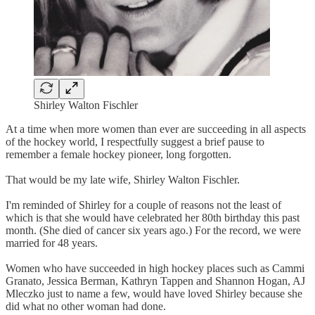
Shirley Walton Fischler
At a time when more women than ever are succeeding in all aspects
of the hockey world, I respectfully suggest a brief pause to
remember a female hockey pioneer, long forgotten.
That would be my late wife, Shirley Walton Fischler.
I'm reminded of Shirley for a couple of reasons not the least of
which is that she would have celebrated her 80th birthday this past
month. (She died of cancer six years ago.) For the record, we were
married for 48 years.
Women who have succeeded in high hockey places such as Cammi
Granato, Jessica Berman, Kathryn Tappen and Shannon Hogan, AJ
Mleczko just to name a few, would have loved Shirley because she
did what no other woman had done.