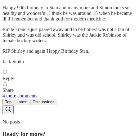
Happy 90th birthday to Stan and many more and Simon looks so
healthy and wonderful. I think he was around 15 when he became
ill if I remember and thank god for modern medicine.
Emile Francis just passed away and to be honest was not a fan of
Shirley and was old school. Shirley was the Jackie Robinson of
female hockey writers.
RIP Shirley and again Happy Birthday Stan.
Jack Smith
Reply
Share
4 more comments...
Top
Latest
Discussions
No posts
Ready for more?