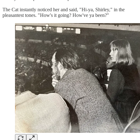
The Cat instantly noticed her and said, "Hi-ya, Shirley," in the
pleasantest tones. "How's it going? How've ya been?"