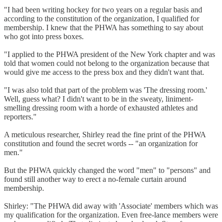
"I had been writing hockey for two years on a regular basis and
according to the constitution of the organization, I qualified for
membership. I knew that the PHWA has something to say about
who got into press boxes.
"I applied to the PHWA president of the New York chapter and was
told that women could not belong to the organization because that
would give me access to the press box and they didn't want that.
"I was also told that part of the problem was 'The dressing room.'
Well, guess what? I didn't want to be in the sweaty, liniment-
smelling dressing room with a horde of exhausted athletes and
reporters."
A meticulous researcher, Shirley read the fine print of the PHWA
constitution and found the secret words -- "an organization for
men."
But the PHWA quickly changed the word "men" to "persons" and
found still another way to erect a no-female curtain around
membership.
Shirley: "The PHWA did away with 'Associate' members which was
my qualification for the organization. Even free-lance members were