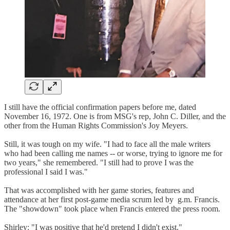
I still have the official confirmation papers before me, dated
November 16, 1972. One is from MSG's rep, John C. Diller, and the
other from the Human Rights Commission's Joy Meyers.
Still, it was tough on my wife. "I had to face all the male writers
who had been calling me names -- or worse, trying to ignore me for
two years," she remembered. "I still had to prove I was the
professional I said I was."
That was accomplished with her game stories, features and
attendance at her first post-game media scrum led by g.m. Francis.
The "showdown" took place when Francis entered the press room.
Shirley: "I was positive that he'd pretend I didn't exist."