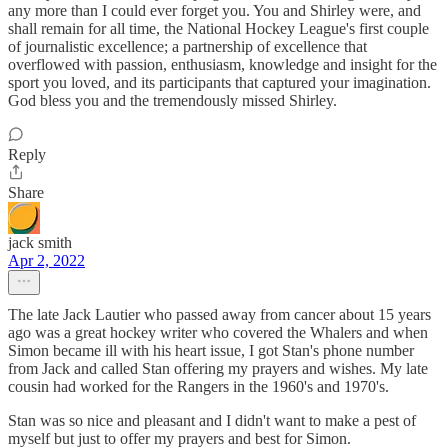
any more than I could ever forget you. You and Shirley were, and
shall remain for all time, the National Hockey League's first couple
of journalistic excellence; a partnership of excellence that
overflowed with passion, enthusiasm, knowledge and insight for the
sport you loved, and its participants that captured your imagination.
God bless you and the tremendously missed Shirley.
Reply
Share
jack smith
Apr 2, 2022
The late Jack Lautier who passed away from cancer about 15 years
ago was a great hockey writer who covered the Whalers and when
Simon became ill with his heart issue, I got Stan's phone number
from Jack and called Stan offering my prayers and wishes. My late
cousin had worked for the Rangers in the 1960's and 1970's.
Stan was so nice and pleasant and I didn't want to make a pest of
myself but just to offer my prayers and best for Simon.