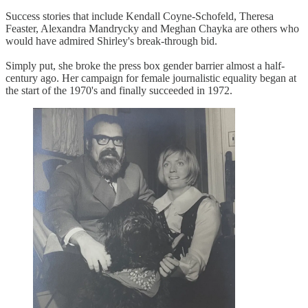
Success stories that include Kendall Coyne-Schofeld, Theresa
Feaster, Alexandra Mandrycky and Meghan Chayka are others who
would have admired Shirley's break-through bid.
Simply put, she broke the press box gender barrier almost a half-
century ago. Her campaign for female journalistic equality began at
the start of the 1970's and finally succeeded in 1972.