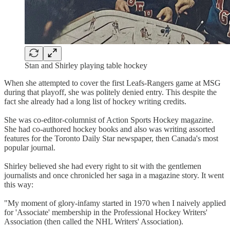
Stan and Shirley playing table hockey
When she attempted to cover the first Leafs-Rangers game at MSG
during that playoff, she was politely denied entry. This despite the
fact she already had a long list of hockey writing credits.
She was co-editor-columnist of Action Sports Hockey magazine.
She had co-authored hockey books and also was writing assorted
features for the Toronto Daily Star newspaper, then Canada's most
popular journal.
Shirley believed she had every right to sit with the gentlemen
journalists and once chronicled her saga in a magazine story. It went
this way:
"My moment of glory-infamy started in 1970 when I naively applied
for 'Associate' membership in the Professional Hockey Writers'
Association (then called the NHL Writers' Association).