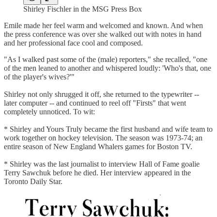
Shirley Fischler in the MSG Press Box
Emile made her feel warm and welcomed and known. And when
the press conference was over she walked out with notes in hand
and her professional face cool and composed.
"As I walked past some of the (male) reporters," she recalled, "one
of the men leaned to another and whispered loudly: 'Who's that, one
of the player's wives?'"
Shirley not only shrugged it off, she returned to the typewriter --
later computer -- and continued to reel off "Firsts" that went
completely unnoticed. To wit:
* Shirley and Yours Truly became the first husband and wife team to
work together on hockey television. The season was 1973-74; an
entire season of New England Whalers games for Boston TV.
* Shirley was the last journalist to interview Hall of Fame goalie
Terry Sawchuk before he died. Her interview appeared in the
Toronto Daily Star.