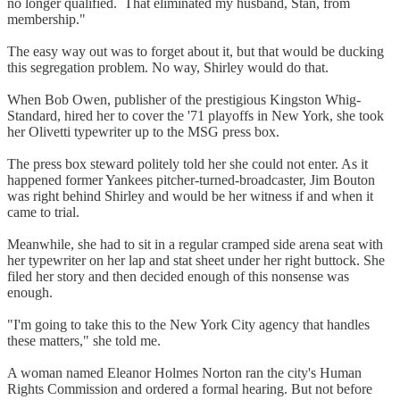
no longer qualified. That eliminated my husband, Stan, from
membership."
The easy way out was to forget about it, but that would be ducking
this segregation problem. No way, Shirley would do that.
When Bob Owen, publisher of the prestigious Kingston Whig-
Standard, hired her to cover the '71 playoffs in New York, she took
her Olivetti typewriter up to the MSG press box.
The press box steward politely told her she could not enter. As it
happened former Yankees pitcher-turned-broadcaster, Jim Bouton
was right behind Shirley and would be her witness if and when it
came to trial.
Meanwhile, she had to sit in a regular cramped side arena seat with
her typewriter on her lap and stat sheet under her right buttock. She
filed her story and then decided enough of this nonsense was
enough.
"I'm going to take this to the New York City agency that handles
these matters," she told me.
A woman named Eleanor Holmes Norton ran the city's Human
Rights Commission and ordered a formal hearing. But not before