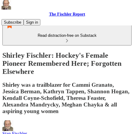
The Fischler Report
Subscribe
Sign in
Read distraction-free on Substack
Shirley Fischler: Hockey's Female
Pioneer Remembered Here; Forgotten
Elsewhere
Shirley was a trailblazer for Cammi Granato,
Jessica Berman, Kathryn Tappen, Shannon Hogan,
Kendall Coyne-Schofield, Theresa Feaster,
Alexandra Mandrycky, Meghan Chayka & all
aspiring young women
Stan Fischler