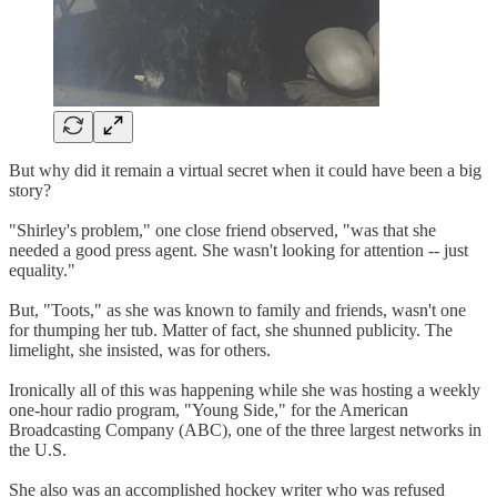
But why did it remain a virtual secret when it could have been a big
story?
"Shirley's problem," one close friend observed, "was that she
needed a good press agent. She wasn't looking for attention -- just
equality."
But, "Toots," as she was known to family and friends, wasn't one
for thumping her tub. Matter of fact, she shunned publicity. The
limelight, she insisted, was for others.
Ironically all of this was happening while she was hosting a weekly
one-hour radio program, "Young Side," for the American
Broadcasting Company (ABC), one of the three largest networks in
the U.S.
She also was an accomplished hockey writer who was refused