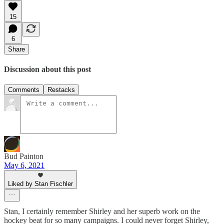
15
6
Share
Discussion about this post
Comments
Restacks
Bud Painton
May 6, 2021
Liked by Stan Fischler
Stan, I certainly remember Shirley and her superb work on the
hockey beat for so many campaigns. I could never forget Shirley,