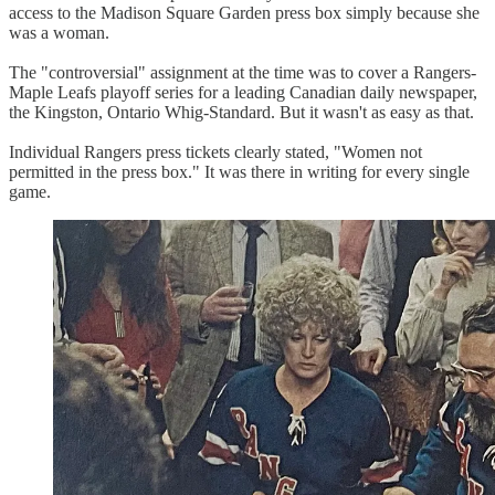
access to the Madison Square Garden press box simply because she
was a woman.
The "controversial" assignment at the time was to cover a Rangers-
Maple Leafs playoff series for a leading Canadian daily newspaper,
the Kingston, Ontario Whig-Standard. But it wasn't as easy as that.
Individual Rangers press tickets clearly stated, "Women not
permitted in the press box." It was there in writing for every single
game.