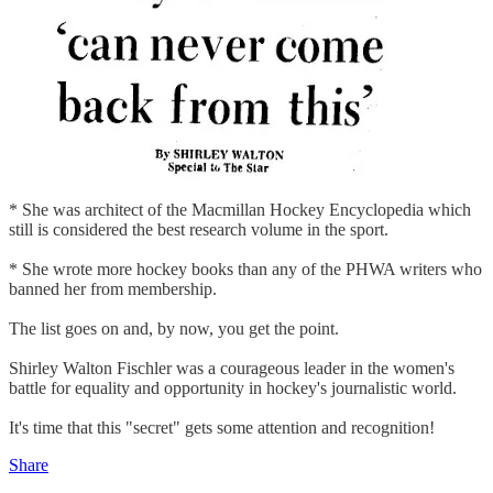
* She was architect of the Macmillan Hockey Encyclopedia which
still is considered the best research volume in the sport.
* She wrote more hockey books than any of the PHWA writers who
banned her from membership.
The list goes on and, by now, you get the point.
Shirley Walton Fischler was a courageous leader in the women's
battle for equality and opportunity in hockey's journalistic world.
It's time that this "secret" gets some attention and recognition!
Share