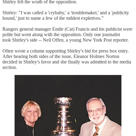
Shirley felt the wrath of the opposition.
Shirley: "I was called a 'crybaby,' a 'troublemaker,' and a 'publicity
hound,' just to name a few of the mildest expletives.”
Rangers general manager Emile (Cat) Francis and his publicist were
polite but went along with the opposition. Only one journalist
took Shirley's side -- Neil Offen, a young New York Post reporter.
Often wrote a column supporting Shirley's bid for press box entry.
After hearing both sides of the issue, Eleanor Holmes Norton
decided in Shirley's favor and she finally was admitted to the media
section.