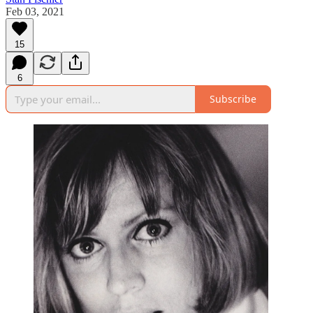
Feb 03, 2021
15
6
Subscribe