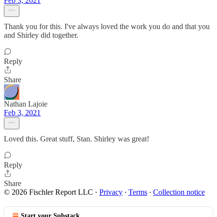
Feb 3, 2021
Thank you for this. I've always loved the work you do and that you
and Shirley did together.
Reply
Share
Nathan Lajoie
Feb 3, 2021
Loved this. Great stuff, Stan. Shirley was great!
Reply
Share
© 2026 Fischler Report LLC
·
Privacy
∙
Terms
∙
Collection notice
Start your Substack