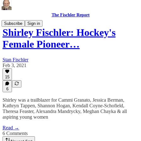
The Fischler Report
Subscribe
Sign in
Shirley Fischler: Hockey's
Female Pioneer…
Stan Fischler
Feb 3, 2021
15
6
Shirley was a trailblazer for Cammi Granato, Jessica Berman,
Kathryn Tappen, Shannon Hogan, Kendall Coyne-Schofield,
Theresa Feaster, Alexandra Mandrycky, Meghan Chayka & all
aspiring young women
Read →
6 Comments