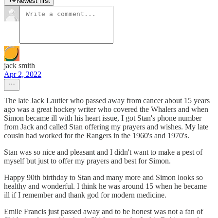
Newest first
jack smith
Apr 2, 2022
The late Jack Lautier who passed away from cancer about 15 years
ago was a great hockey writer who covered the Whalers and when
Simon became ill with his heart issue, I got Stan's phone number
from Jack and called Stan offering my prayers and wishes. My late
cousin had worked for the Rangers in the 1960's and 1970's.
Stan was so nice and pleasant and I didn't want to make a pest of
myself but just to offer my prayers and best for Simon.
Happy 90th birthday to Stan and many more and Simon looks so
healthy and wonderful. I think he was around 15 when he became
ill if I remember and thank god for modern medicine.
Emile Francis just passed away and to be honest was not a fan of