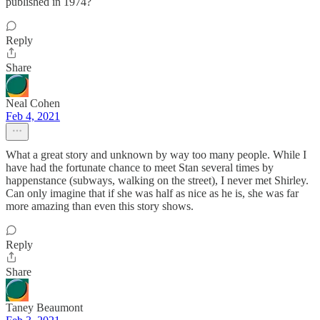
published in 1974?
Reply
Share
Neal Cohen
Feb 4, 2021
What a great story and unknown by way too many people. While I
have had the fortunate chance to meet Stan several times by
happenstance (subways, walking on the street), I never met Shirley.
Can only imagine that if she was half as nice as he is, she was far
more amazing than even this story shows.
Reply
Share
Taney Beaumont