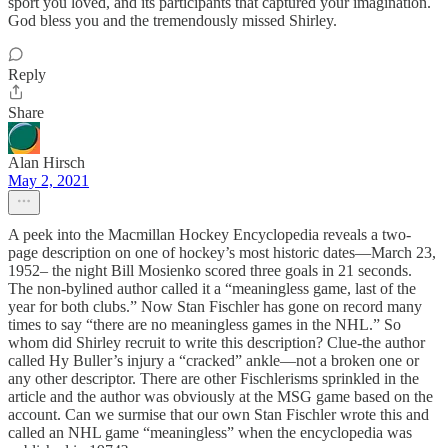
sport you loved, and its participants that captured your imagination.
God bless you and the tremendously missed Shirley.
Reply
Share
Alan Hirsch
May 2, 2021
A peek into the Macmillan Hockey Encyclopedia reveals a two-
page description on one of hockey’s most historic dates—March 23,
1952– the night Bill Mosienko scored three goals in 21 seconds.
The non-bylined author called it a “meaningless game, last of the
year for both clubs.” Now Stan Fischler has gone on record many
times to say “there are no meaningless games in the NHL.” So
whom did Shirley recruit to write this description? Clue-the author
called Hy Buller’s injury a “cracked” ankle—not a broken one or
any other descriptor. There are other Fischlerisms sprinkled in the
article and the author was obviously at the MSG game based on the
account. Can we surmise that our own Stan Fischler wrote this and
called an NHL game “meaningless” when the encyclopedia was