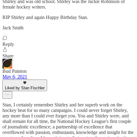
Shirley and was old school. Shirley was the Jackie Robinson of
female hockey writers.
RIP Shirley and again Happy Birthday Stan.
Jack Smith
Reply
Share
Bud Painton
May 6, 2021
Liked by Stan Fischler
Stan, I certainly remember Shirley and her superb work on the
hockey beat for so many campaigns. I could never forget Shirley,
any more than I could ever forget you. You and Shirley were, and
shall remain for all time, the National Hockey League's first couple
of journalistic excellence; a partnership of excellence that
overflowed with passion, enthusiasm, knowledge and insight for the