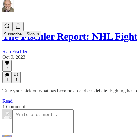
The Fischler Report: NHL Figh
Subscribe
Sign in
Stan Fischler
Oct 9, 2023
7
1
1
Take your pick on what has become an endless debate. Fighting has b
Read →
1 Comment