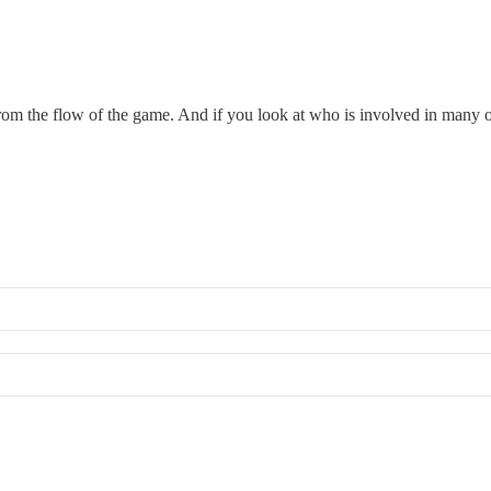
from the flow of the game. And if you look at who is involved in many of 