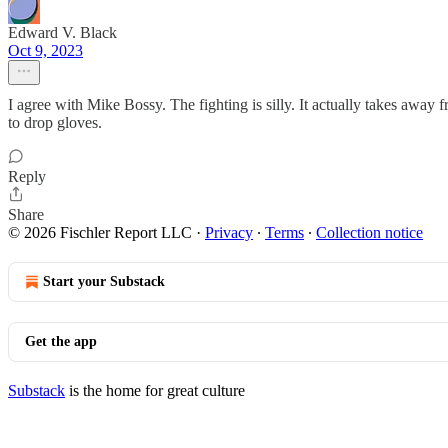
Edward V. Black
Oct 9, 2023
I agree with Mike Bossy. The fighting is silly. It actually takes away 
to drop gloves.
Reply
Share
© 2026 Fischler Report LLC
·
Privacy
∙
Terms
∙
Collection notice
Start your Substack
Get the app
Substack
is the home for great culture