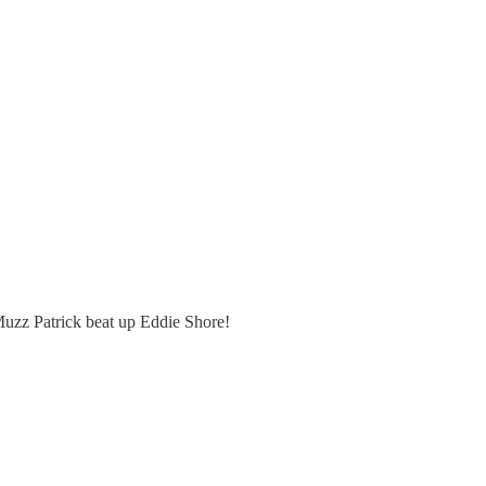
Muzz Patrick beat up Eddie Shore!