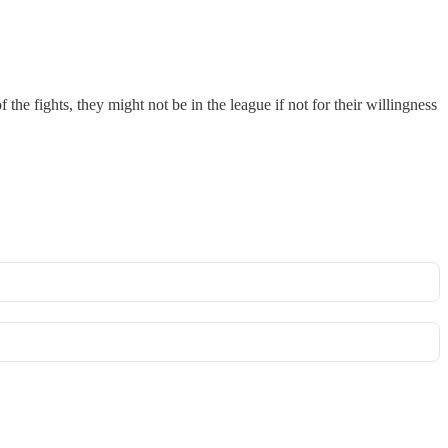
the fights, they might not be in the league if not for their willingness