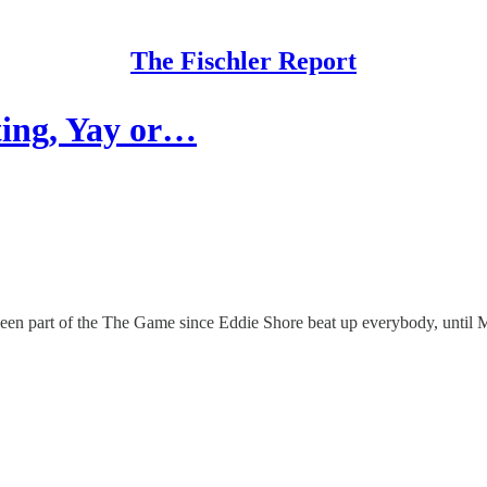
The Fischler Report
ting, Yay or…
een part of the The Game since Eddie Shore beat up everybody, until 